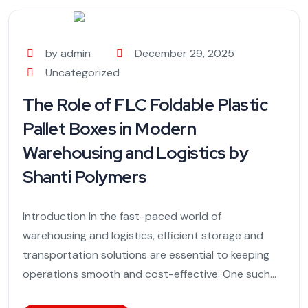
by admin
December 29, 2025
Uncategorized
The Role of FLC Foldable Plastic
Pallet Boxes in Modern
Warehousing and Logistics by
Shanti Polymers
Introduction In the fast-paced world of
warehousing and logistics, efficient storage and
transportation solutions are essential to keeping
operations smooth and cost-effective. One such...