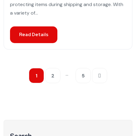
protecting items during shipping and storage. With
a variety of...
Read Details
…
1
2
5