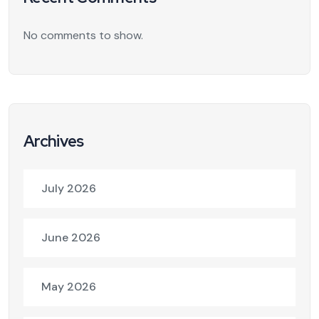
No comments to show.
Archives
July 2026
June 2026
May 2026