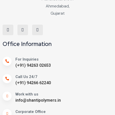
Office Information
For Inquiries
(+91) 94263 02653
Call Us 24/7
(+91) 94266 62240
Work with us
info@shantipolymers.in
Corporate Office