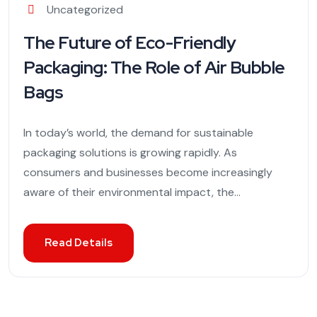
Uncategorized
The Future of Eco-Friendly
Packaging: The Role of Air Bubble
Bags
In today’s world, the demand for sustainable
packaging solutions is growing rapidly. As
consumers and businesses become increasingly
aware of their environmental impact, the...
Read Details