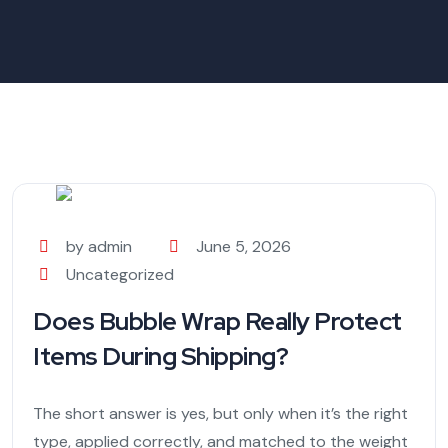
by admin
June 5, 2026
Uncategorized
Does Bubble Wrap Really Protect
Items During Shipping?
The short answer is yes, but only when it’s the right
type, applied correctly, and matched to the weight