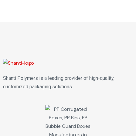
Shanti Polymers is a leading provider of high-quality,
customized packaging solutions.