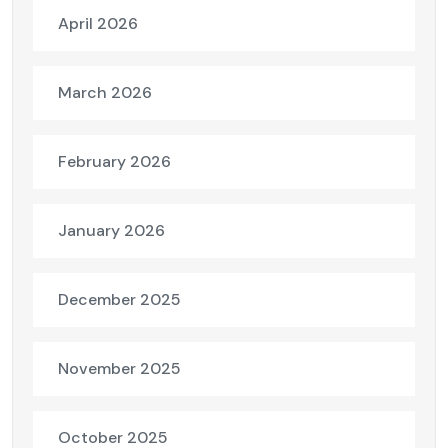
April 2026
March 2026
February 2026
January 2026
December 2025
November 2025
October 2025