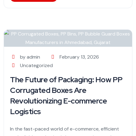
by admin
February 13, 2026
Uncategorized
The Future of Packaging: How PP
Corrugated Boxes Are
Revolutionizing E-commerce
Logistics
In the fast-paced world of e-commerce, efficient