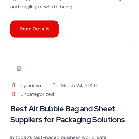
and fragility of what’s being...
Read Details
by admin
March 24, 2026
Uncategorized
Best Air Bubble Bag and Sheet
Suppliers for Packaging Solutions
In today’s fast-paced business world, safe