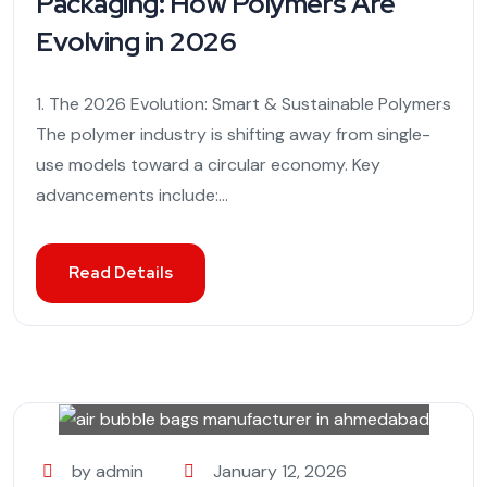
Packaging: How Polymers Are
Evolving in 2026
1. The 2026 Evolution: Smart & Sustainable Polymers
The polymer industry is shifting away from single-
use models toward a circular economy. Key
advancements include:...
Read Details
by admin
January 12, 2026