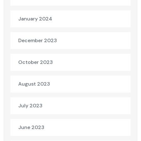
January 2024
December 2023
October 2023
August 2023
July 2023
June 2023