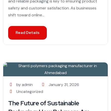
and reliable packaging is key to ensuring product
safety and customer satisfaction. As businesses
shift toward online...
Read Details
by admin
January 31, 2026
Uncategorized
The Future of Sustainable