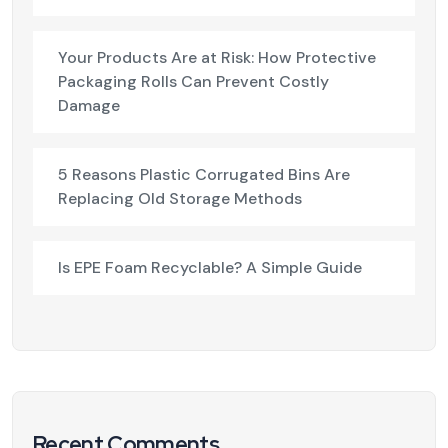
Your Products Are at Risk: How Protective
Packaging Rolls Can Prevent Costly
Damage
5 Reasons Plastic Corrugated Bins Are
Replacing Old Storage Methods
Is EPE Foam Recyclable? A Simple Guide
Recent Comments