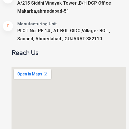
A/215 Siddhi Vinayak Tower ,B/H DCP Office
Makarba,ahmedabad-51
Manufacturing Unit
PLOT No. PE 14 , AT BOL GIDC,Village- BOL ,
Sanand, Ahmedabad , GUJARAT-382110
Reach Us