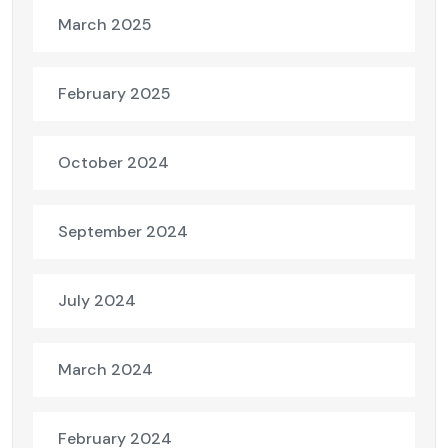
March 2025
February 2025
October 2024
September 2024
July 2024
March 2024
February 2024