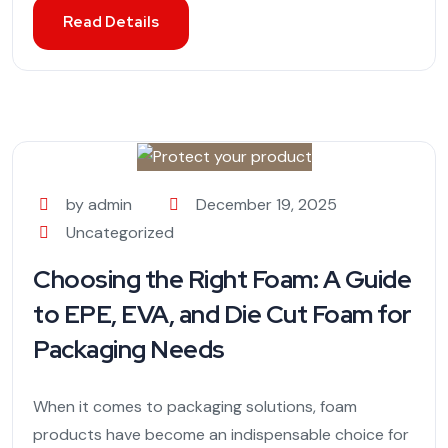
Read Details
by admin
December 19, 2025
Uncategorized
Choosing the Right Foam: A Guide
to EPE, EVA, and Die Cut Foam for
Packaging Needs
When it comes to packaging solutions, foam
products have become an indispensable choice for