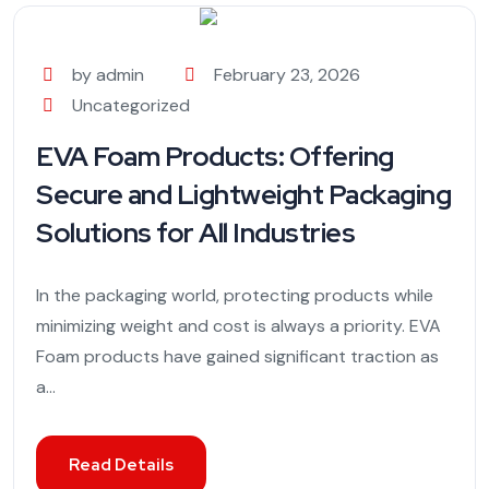
by admin
February 23, 2026
Uncategorized
EVA Foam Products: Offering
Secure and Lightweight Packaging
Solutions for All Industries
In the packaging world, protecting products while
minimizing weight and cost is always a priority. EVA
Foam products have gained significant traction as
a...
Read Details