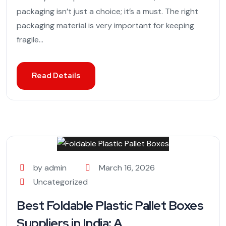
packaging isn’t just a choice; it’s a must. The right
packaging material is very important for keeping
fragile...
Read Details
by admin
March 16, 2026
Uncategorized
Best Foldable Plastic Pallet Boxes
Suppliers in India: A