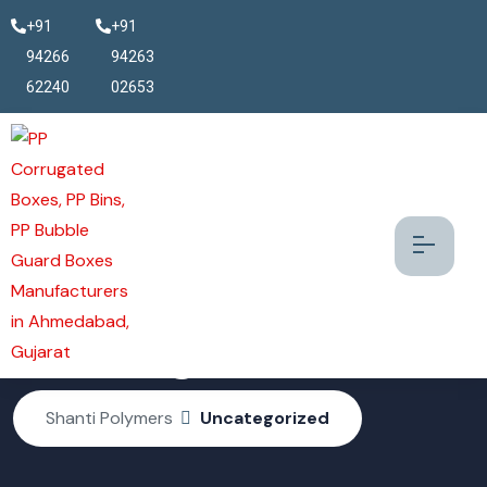
+91
+91
94266
94263
62240
02653
Uncategorized
Shanti Polymers
Uncategorized