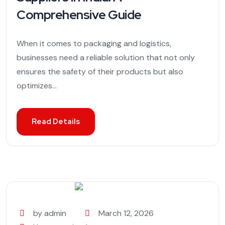
Comprehensive Guide
When it comes to packaging and logistics,
businesses need a reliable solution that not only
ensures the safety of their products but also
optimizes...
Read Details
by admin
March 12, 2026