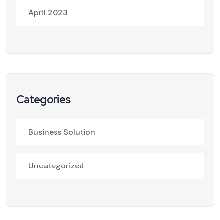
April 2023
Categories
Business Solution
Uncategorized