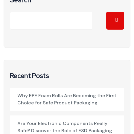
Search
Recent Posts
Why EPE Foam Rolls Are Becoming the First
Choice for Safe Product Packaging
Are Your Electronic Components Really
Safe? Discover the Role of ESD Packaging