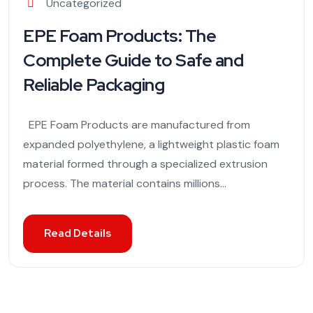
Uncategorized
EPE Foam Products: The
Complete Guide to Safe and
Reliable Packaging
EPE Foam Products are manufactured from
expanded polyethylene, a lightweight plastic foam
material formed through a specialized extrusion
process. The material contains millions...
Read Details