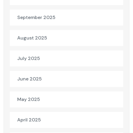
September 2025
August 2025
July 2025
June 2025
May 2025
April 2025