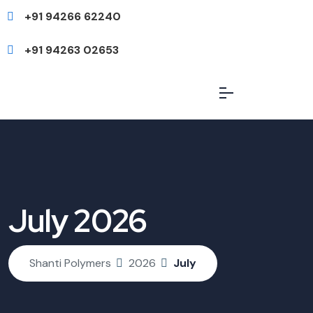
+91 94266 62240
+91 94263 02653
July 2026
Shanti Polymers
2026
July