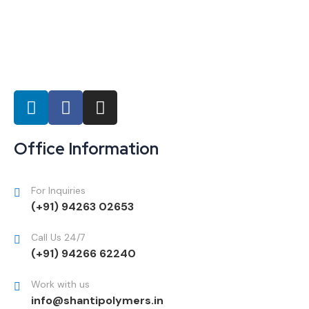
Office Information
For Inquiries
(+91) 94263 02653
Call Us 24/7
(+91) 94266 62240
Work with us
info@shantipolymers.in