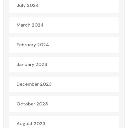
July 2024
March 2024
February 2024
January 2024
December 2023
October 2023
August 2023