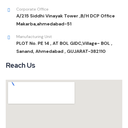
Corporate Office
A/215 Siddhi Vinayak Tower ,B/H DCP Office
Makarba,ahmedabad-51
Manufacturing Unit
PLOT No. PE 14 , AT BOL GIDC,Village- BOL ,
Sanand, Ahmedabad , GUJARAT-382110
Reach Us