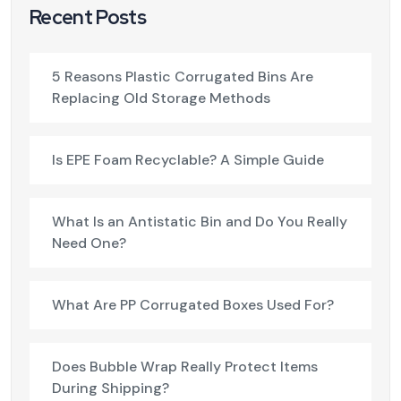
Recent Posts
5 Reasons Plastic Corrugated Bins Are
Replacing Old Storage Methods
Is EPE Foam Recyclable? A Simple Guide
What Is an Antistatic Bin and Do You Really
Need One?
What Are PP Corrugated Boxes Used For?
Does Bubble Wrap Really Protect Items
During Shipping?