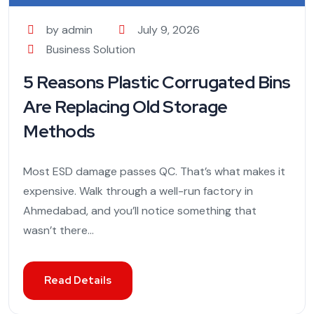
by admin
July 9, 2026
Business Solution
5 Reasons Plastic Corrugated Bins
Are Replacing Old Storage
Methods
Most ESD damage passes QC. That’s what makes it
expensive. Walk through a well-run factory in
Ahmedabad, and you’ll notice something that
wasn’t there...
Read Details