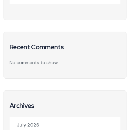
Recent Comments
No comments to show.
Archives
July 2026