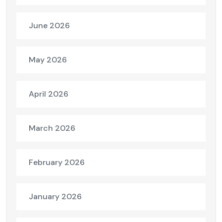
June 2026
May 2026
April 2026
March 2026
February 2026
January 2026