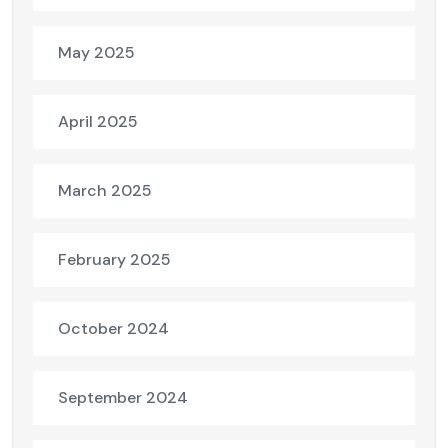
May 2025
April 2025
March 2025
February 2025
October 2024
September 2024