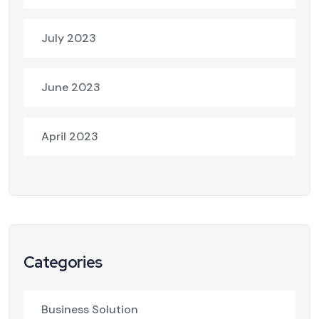
July 2023
June 2023
April 2023
Categories
Business Solution