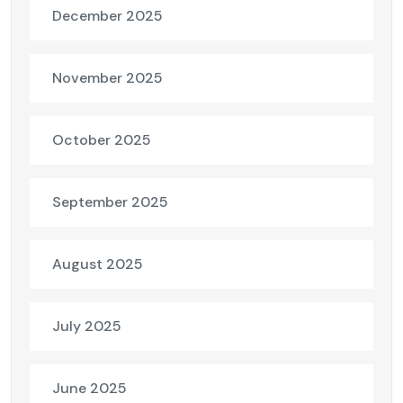
December 2025
November 2025
October 2025
September 2025
August 2025
July 2025
June 2025