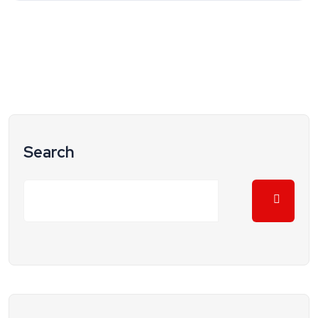
Search