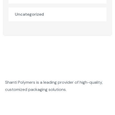
Uncategorized
Shanti Polymers is a leading provider of high-quality,
customized packaging solutions.