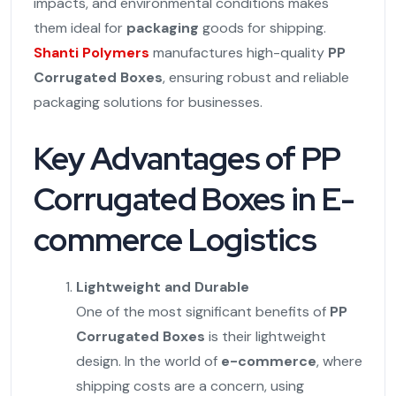
impacts, and environmental conditions makes
them ideal for
packaging
goods for shipping.
Shanti Polymers
manufactures high-quality
PP
Corrugated Boxes
, ensuring robust and reliable
packaging solutions for businesses.
Key Advantages of PP
Corrugated Boxes in E-
commerce Logistics
Lightweight and Durable
One of the most significant benefits of
PP
Corrugated Boxes
is their lightweight
design. In the world of
e-commerce
, where
shipping costs are a concern, using