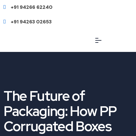
+91 94266 62240
+91 94263 02653
The Future of
Packaging: How PP
Corrugated Boxes