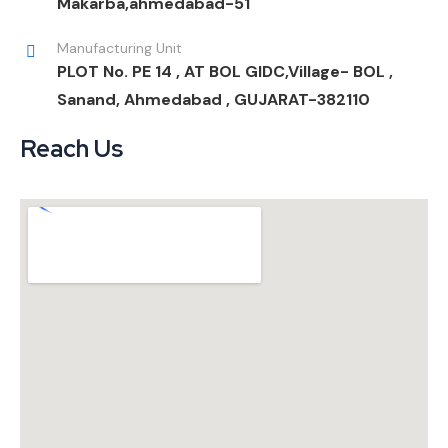
Makarba,ahmedabad-51
Manufacturing Unit
PLOT No. PE 14 , AT BOL GIDC,Village- BOL ,
Sanand, Ahmedabad , GUJARAT-382110
Reach Us