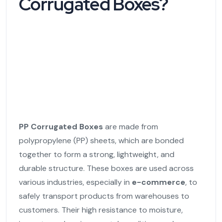
Corrugated Boxes?
PP Corrugated Boxes
are made from
polypropylene (PP) sheets, which are bonded
together to form a strong, lightweight, and
durable structure. These boxes are used across
various industries, especially in
e-commerce
, to
safely transport products from warehouses to
customers. Their high resistance to moisture,