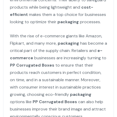
products while being lightweight and
cost-
efficient
makes them a top choice for businesses
looking to optimize their
packaging
processes.
With the rise of e-commerce giants like Amazon,
Flipkart, and many more,
packaging
has become a
critical part of the supply chain. Retailers and
e-
commerce
businesses are increasingly turning to
PP Corrugated Boxes
to ensure that their
products reach customers in perfect condition,
on time, and in a sustainable manner. Moreover,
with consumer interest in sustainable practices
growing, choosing eco-friendly
packaging
options like
PP Corrugated Boxes
can also help
businesses improve their brand image and attract
environmentally conscious customers.