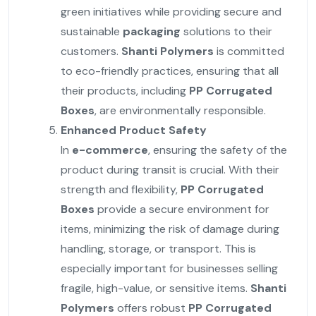
green initiatives while providing secure and
sustainable
packaging
solutions to their
customers.
Shanti Polymers
is committed
to eco-friendly practices, ensuring that all
their products, including
PP Corrugated
Boxes
, are environmentally responsible.
Enhanced Product Safety
In
e-commerce
, ensuring the safety of the
product during transit is crucial. With their
strength and flexibility,
PP Corrugated
Boxes
provide a secure environment for
items, minimizing the risk of damage during
handling, storage, or transport. This is
especially important for businesses selling
fragile, high-value, or sensitive items.
Shanti
Polymers
offers robust
PP Corrugated