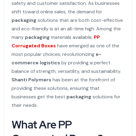
safety and customer satisfaction. As businesses
shift toward online sales, the demand for
packaging
solutions that are both cost-effective
and eco-friendly is at an all-time high. Among the
many
packaging
materials available,
PP
Corrugated Boxes
have emerged as one of the
most popular choices, revolutionizing
e-
commerce logistics
by providing a perfect
balance of strength, versatility, and sustainability.
Shanti Polymers
has been at the forefront of
providing these solutions, ensuring that
businesses get the best
packaging
solutions for
their needs.
What Are PP