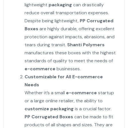
lightweight
packaging
can drastically
reduce overall transportation expenses.
Despite being lightweight,
PP Corrugated
Boxes
are highly durable, offering excellent
protection against impacts, abrasions, and
tears during transit.
Shanti Polymers
manufactures these boxes with the highest
standards of quality to meet the needs of
e-commerce
businesses.
Customizable for All E-commerce
Needs
Whether it’s a small
e-commerce
startup
or a large online retailer, the ability to
customize
packaging
is a crucial factor.
PP Corrugated Boxes
can be made to fit
products of all shapes and sizes. They are