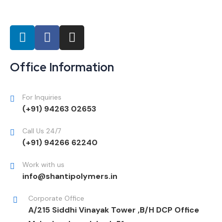
Office Information
For Inquiries
(+91) 94263 02653
Call Us 24/7
(+91) 94266 62240
Work with us
info@shantipolymers.in
Corporate Office
A/215 Siddhi Vinayak Tower ,B/H DCP Office