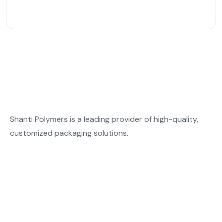
Shanti Polymers is a leading provider of high-quality,
customized packaging solutions.