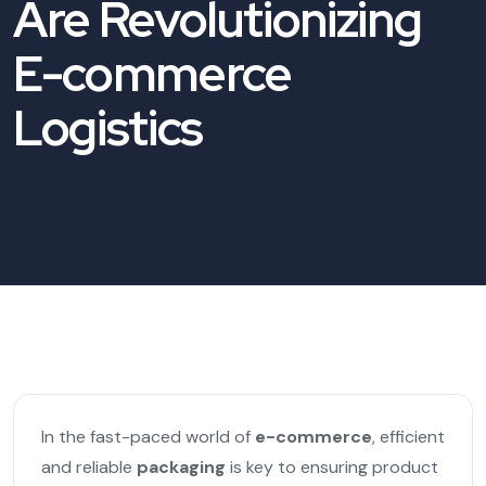
Are Revolutionizing
E-commerce
Logistics
In the fast-paced world of
e-commerce
, efficient
and reliable
packaging
is key to ensuring product