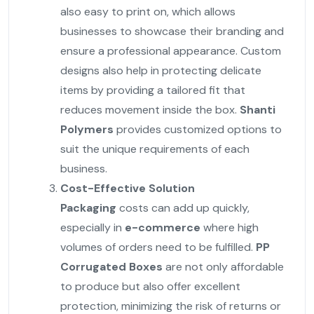
also easy to print on, which allows
businesses to showcase their branding and
ensure a professional appearance. Custom
designs also help in protecting delicate
items by providing a tailored fit that
reduces movement inside the box.
Shanti
Polymers
provides customized options to
suit the unique requirements of each
business.
Cost-Effective Solution
Packaging
costs can add up quickly,
especially in
e-commerce
where high
volumes of orders need to be fulfilled.
PP
Corrugated Boxes
are not only affordable
to produce but also offer excellent
protection, minimizing the risk of returns or