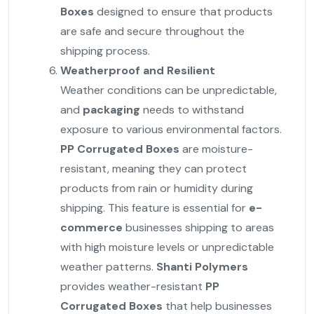
Boxes
designed to ensure that products
are safe and secure throughout the
shipping process.
Weatherproof and Resilient
Weather conditions can be unpredictable,
and
packaging
needs to withstand
exposure to various environmental factors.
PP Corrugated Boxes
are moisture-
resistant, meaning they can protect
products from rain or humidity during
shipping. This feature is essential for
e-
commerce
businesses shipping to areas
with high moisture levels or unpredictable
weather patterns.
Shanti Polymers
provides weather-resistant
PP
Corrugated Boxes
that help businesses