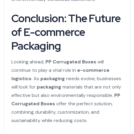
Conclusion: The Future
of E-commerce
Packaging
Looking ahead,
PP Corrugated Boxes
will
continue to play a vital role in
e-commerce
logistics
. As
packaging
needs evolve, businesses
will look for
packaging
materials that are not only
effective but also environmentally responsible.
PP
Corrugated Boxes
offer the perfect solution,
combining durability, customization, and
sustainability while reducing costs.