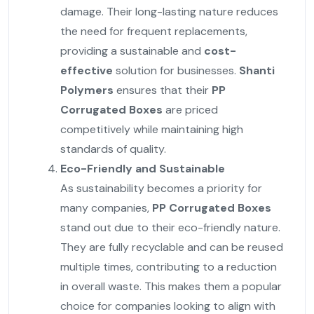
damage. Their long-lasting nature reduces
the need for frequent replacements,
providing a sustainable and
cost-
effective
solution for businesses.
Shanti
Polymers
ensures that their
PP
Corrugated Boxes
are priced
competitively while maintaining high
standards of quality.
Eco-Friendly and Sustainable
As sustainability becomes a priority for
many companies,
PP Corrugated Boxes
stand out due to their eco-friendly nature.
They are fully recyclable and can be reused
multiple times, contributing to a reduction
in overall waste. This makes them a popular
choice for companies looking to align with