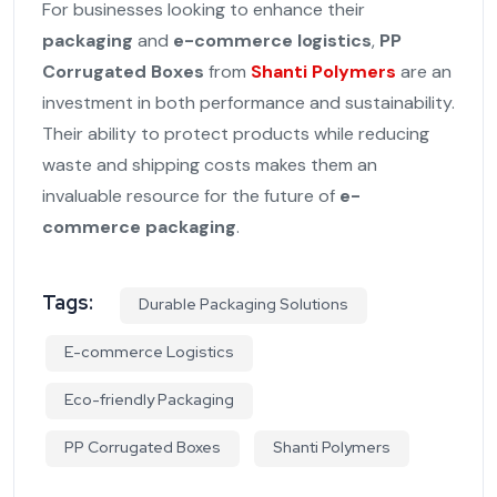
For businesses looking to enhance their
packaging
and
e-commerce logistics
,
PP
Corrugated Boxes
from
Shanti Polymers
are an
investment in both performance and sustainability.
Their ability to protect products while reducing
waste and shipping costs makes them an
invaluable resource for the future of
e-
commerce packaging
.
Tags:
Durable Packaging Solutions
E-commerce Logistics
Eco-friendly Packaging
PP Corrugated Boxes
Shanti Polymers