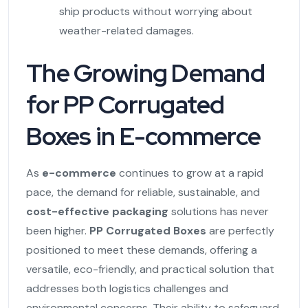
ship products without worrying about
weather-related damages.
The Growing Demand
for PP Corrugated
Boxes in E-commerce
As
e-commerce
continues to grow at a rapid
pace, the demand for reliable, sustainable, and
cost-effective packaging
solutions has never
been higher.
PP Corrugated Boxes
are perfectly
positioned to meet these demands, offering a
versatile, eco-friendly, and practical solution that
addresses both logistics challenges and
environmental concerns. Their ability to safeguard