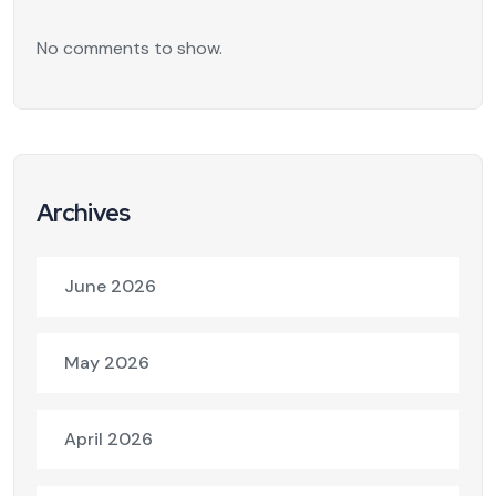
No comments to show.
Archives
June 2026
May 2026
April 2026