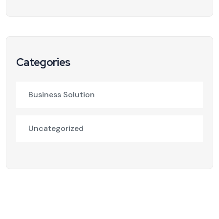
Categories
Business Solution
Uncategorized