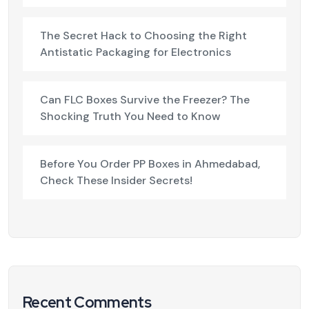
The Secret Hack to Choosing the Right
Antistatic Packaging for Electronics
Can FLC Boxes Survive the Freezer? The
Shocking Truth You Need to Know
Before You Order PP Boxes in Ahmedabad,
Check These Insider Secrets!
Recent Comments