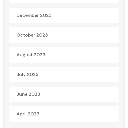
December 2023
October 2023
August 2023
July 2023
June 2023
April 2023