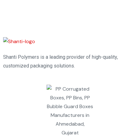
Shanti Polymers is a leading provider of high-quality,
customized packaging solutions.