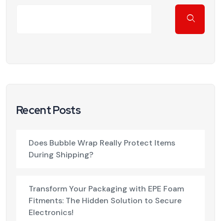
Recent Posts
Does Bubble Wrap Really Protect Items
During Shipping?
Transform Your Packaging with EPE Foam
Fitments: The Hidden Solution to Secure
Electronics!