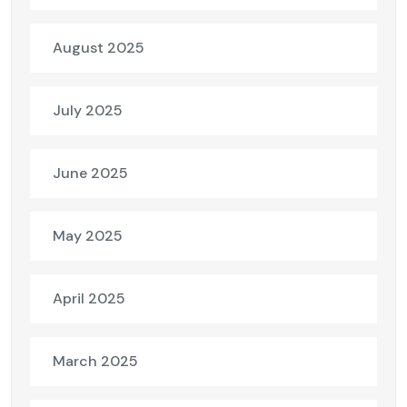
August 2025
July 2025
June 2025
May 2025
April 2025
March 2025