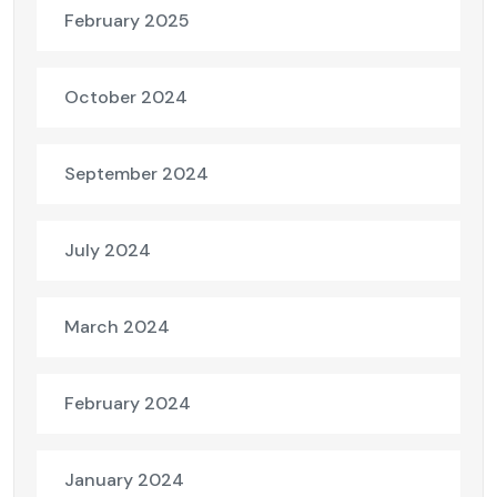
February 2025
October 2024
September 2024
July 2024
March 2024
February 2024
January 2024