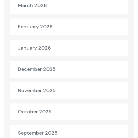
March 2026
February 2026
January 2026
December 2025
November 2025
October 2025
September 2025