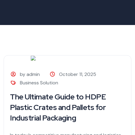
by admin
October 11, 2025
Business Solution
The Ultimate Guide to HDPE
Plastic Crates and Pallets for
Industrial Packaging