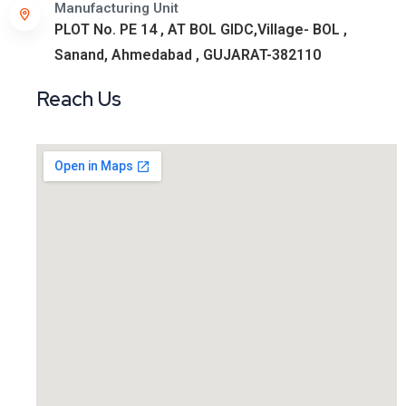
Manufacturing Unit
PLOT No. PE 14 , AT BOL GIDC,Village- BOL ,
Sanand, Ahmedabad , GUJARAT-382110
Reach Us