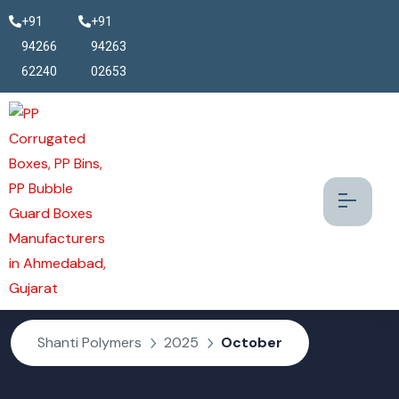
+91
+91
94266
94263
62240
02653
October 2025
Shanti Polymers
2025
October