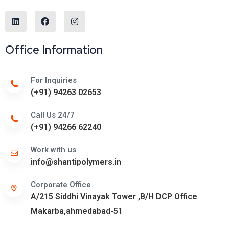
Office Information
For Inquiries
(+91) 94263 02653
Call Us 24/7
(+91) 94266 62240
Work with us
info@shantipolymers.in
Corporate Office
A/215 Siddhi Vinayak Tower ,B/H DCP Office
Makarba,ahmedabad-51