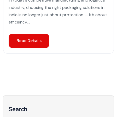
In today’s competitive manufacturing and logistics
industry, choosing the right packaging solutions in
India is no longer just about protection — it’s about
efficiency,...
Read Details
Search