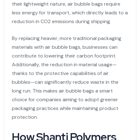
their lightweight nature, air bubble bags require
less energy for transport, which directly leads to a
reduction in CO2 emissions during shipping.
By replacing heavier, more traditional packaging
materials with air bubble bags, businesses can
contribute to lowering their carbon footprint.
Additionally, the reduction in material usage—
thanks to the protective capabilities of air
bubbles—can significantly reduce waste in the
long run. This makes air bubble bags a smart
choice for companies aiming to adopt greener
packaging practices while maintaining product
protection.
How Shanti Polymers