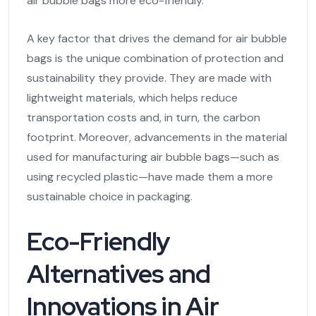
air bubble bags more eco-friendly.
A key factor that drives the demand for air bubble
bags is the unique combination of protection and
sustainability they provide. They are made with
lightweight materials, which helps reduce
transportation costs and, in turn, the carbon
footprint. Moreover, advancements in the material
used for manufacturing air bubble bags—such as
using recycled plastic—have made them a more
sustainable choice in packaging.
Eco-Friendly
Alternatives and
Innovations in Air