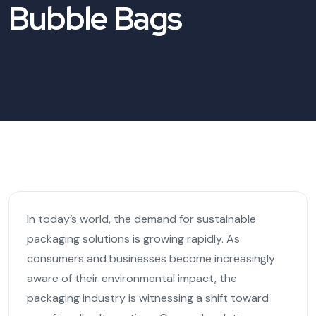
Bubble Bags
In today’s world, the demand for sustainable
packaging solutions is growing rapidly. As
consumers and businesses become increasingly
aware of their environmental impact, the
packaging industry is witnessing a shift toward