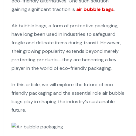
eco-friendly alternatives. One such solution
gaining significant traction is
air bubble bags
.
Air bubble bags, a form of protective packaging,
have long been used in industries to safeguard
fragile and delicate items during transit. However,
their growing popularity extends beyond merely
protecting products—they are becoming a key
player in the world of eco-friendly packaging.
In this article, we will explore the future of eco-
friendly packaging and the essential role air bubble
bags play in shaping the industry’s sustainable
future.