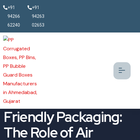
+91
+91
94266
94263
62240
02653
The Future of Eco-
Friendly Packaging:
The Role of Air