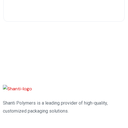
Shanti Polymers is a leading provider of high-quality,
customized packaging solutions.