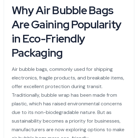
Why Air Bubble Bags
Are Gaining Popularity
in Eco-Friendly
Packaging
Air bubble bags, commonly used for shipping
electronics, fragile products, and breakable items,
offer excellent protection during transit.
Traditionally, bubble wrap has been made from
plastic, which has raised environmental concerns
due to its non-biodegradable nature. But as
sustainability becomes a priority for businesses,
manufacturers are now exploring options to make