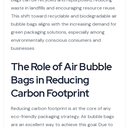
waste in landfills and encouraging resource reuse.
This shift toward recyclable and biodegradable air
bubble bags aligns with the increasing demand for
green packaging solutions, especially among
environmentally conscious consumers and
businesses.
The Role of Air Bubble
Bags in Reducing
Carbon Footprint
Reducing carbon footprint is at the core of any
eco-friendly packaging strategy. Air bubble bags
are an excellent way to achieve this goal. Due to