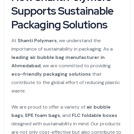
Supports Sustainable
Packaging Solutions
At
Shanti Polymers
, we understand the
importance of sustainability in packaging. As a
leading air bubble bag manufacturer in
Ahmedabad
, we are committed to providing
eco-friendly packaging solutions
that
contribute to the global effort of reducing plastic
waste.
We are proud to offer a variety of
air bubble
bags
,
EPE foam bags
, and
FLC foldable boxes
designed with sustainability in mind. Our products
are not only cost-effective but also contribute to