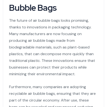
Bubble Bags
The future of air bubble bags looks promising,
thanks to innovations in packaging technology.
Many manufacturers are now focusing on
producing air bubble bags made from
biodegradable materials, such as plant-based
plastics, that can decompose more quickly than
traditional plastic. These innovations ensure that
businesses can protect their products while
minimizing their environmental impact.
Furthermore, many companies are adopting
recyclable air bubble bags, ensuring that they are
part of the circular economy. After use, these
bags can be recycled and repurposed, reducing