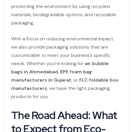
protecting the environment by using recycled
materials, biodegradable options, and recyclable
packaging.
With a focus on reducing environmental impact,
we also provide packaging solutions that are
customizable to meet your business’s specific
needs. Whether you’re looking for
air bubble
bags in Ahmedabad
,
EPE foam bag
manufacturers in Gujarat
, or
FLC foldable box
manufacturers
, we have the right packaging
products for you.
The Road Ahead: What
to Expect from Eco-