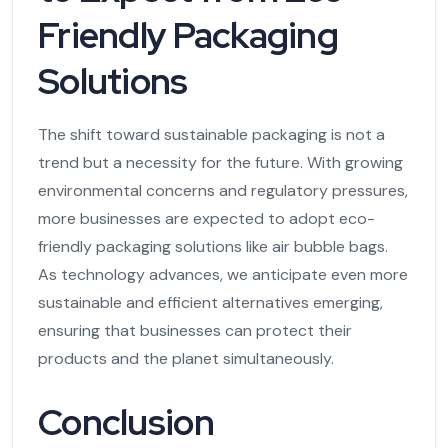
Friendly Packaging
Solutions
The shift toward sustainable packaging is not a
trend but a necessity for the future. With growing
environmental concerns and regulatory pressures,
more businesses are expected to adopt eco-
friendly packaging solutions like air bubble bags.
As technology advances, we anticipate even more
sustainable and efficient alternatives emerging,
ensuring that businesses can protect their
products and the planet simultaneously.
Conclusion