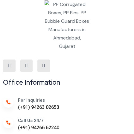
Office Information
For Inquiries
(+91) 94263 02653
Call Us 24/7
(+91) 94266 62240