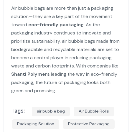
Air bubble bags are more than just a packaging
solution—they are a key part of the movement
toward
eco-friendly packaging
. As the
packaging industry continues to innovate and
prioritize sustainability, air bubble bags made from
biodegradable and recyclable materials are set to
become a central player in reducing packaging
waste and carbon footprints. With companies like
Shanti Polymers
leading the way in eco-friendly
packaging, the future of packaging looks both
green and promising.
Tags:
air bubble bag
Air Bubble Rolls
Packaging Solution
Protective Packaging