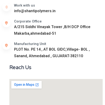
Work with us
info@shantipolymers.in
Corporate Office
A/215 Siddhi Vinayak Tower ,B/H DCP Office
Makarba,ahmedabad-51
Manufacturing Unit
PLOT No. PE 14 , AT BOL GIDC,Village- BOL ,
Sanand, Ahmedabad , GUJARAT-382110
Reach Us