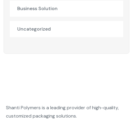
Business Solution
Uncategorized
Shanti Polymers is a leading provider of high-quality,
customized packaging solutions.