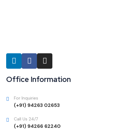
Office Information
For Inquiries
(+91) 94263 02653
Call Us 24/7
(+91) 94266 62240