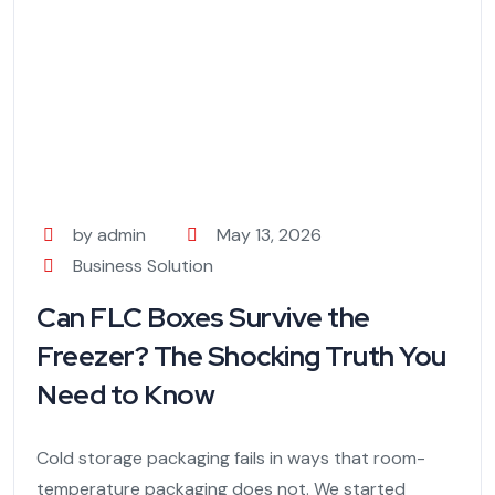
by admin
May 13, 2026
Business Solution
Can FLC Boxes Survive the
Freezer? The Shocking Truth You
Need to Know
Cold storage packaging fails in ways that room-
temperature packaging does not. We started