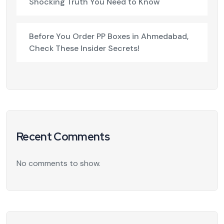
Shocking Truth You Need to Know
Before You Order PP Boxes in Ahmedabad,
Check These Insider Secrets!
Recent Comments
No comments to show.