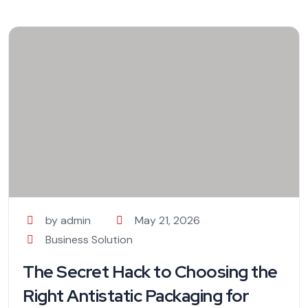
by admin
May 21, 2026
Business Solution
The Secret Hack to Choosing the
Right Antistatic Packaging for