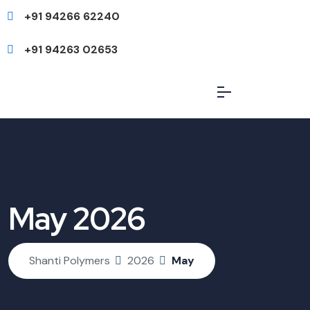
+91 94266 62240
+91 94263 02653
May 2026
Shanti Polymers
2026
May