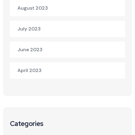
August 2023
July 2023
June 2023
April 2023
Categories