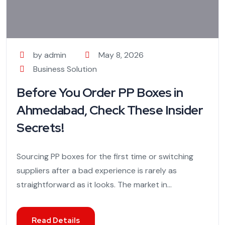
by admin
May 8, 2026
Business Solution
Before You Order PP Boxes in
Ahmedabad, Check These Insider
Secrets!
Sourcing PP boxes for the first time or switching
suppliers after a bad experience is rarely as
straightforward as it looks. The market in...
Read Details