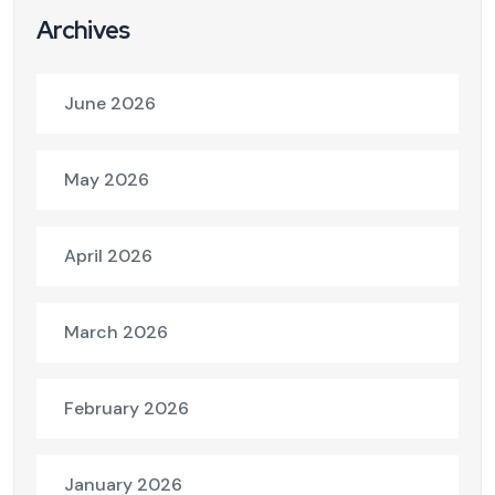
Archives
June 2026
May 2026
April 2026
March 2026
February 2026
January 2026