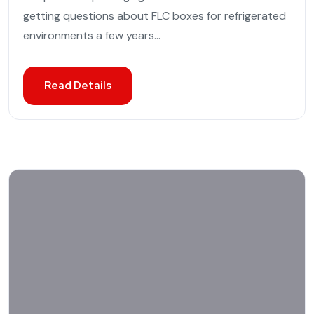
getting questions about FLC boxes for refrigerated
environments a few years...
Read Details