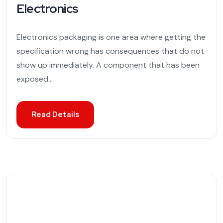
Electronics
Electronics packaging is one area where getting the
specification wrong has consequences that do not
show up immediately. A component that has been
exposed...
Read Details