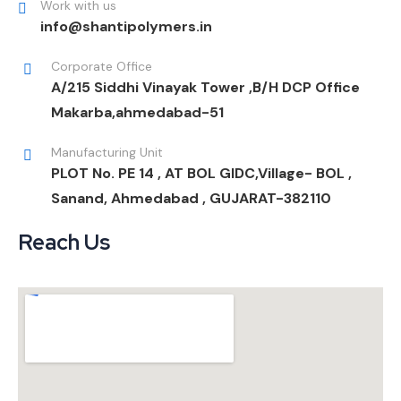
Work with us
info@shantipolymers.in
Corporate Office
A/215 Siddhi Vinayak Tower ,B/H DCP Office
Makarba,ahmedabad-51
Manufacturing Unit
PLOT No. PE 14 , AT BOL GIDC,Village- BOL ,
Sanand, Ahmedabad , GUJARAT-382110
Reach Us