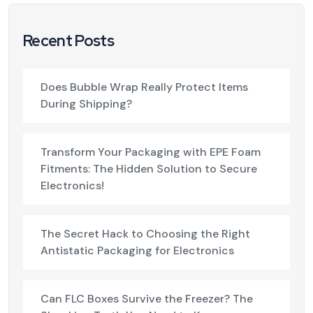
Recent Posts
Does Bubble Wrap Really Protect Items
During Shipping?
Transform Your Packaging with EPE Foam
Fitments: The Hidden Solution to Secure
Electronics!
The Secret Hack to Choosing the Right
Antistatic Packaging for Electronics
Can FLC Boxes Survive the Freezer? The