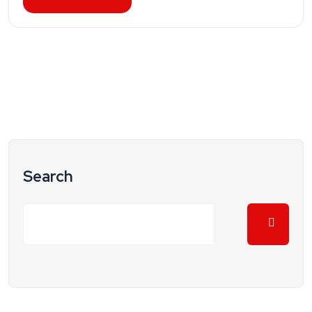
Search