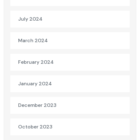
July 2024
March 2024
February 2024
January 2024
December 2023
October 2023