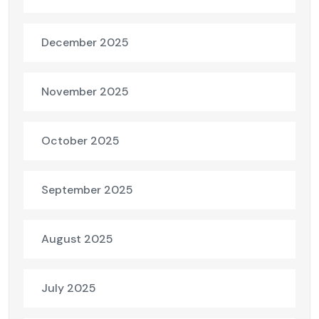
December 2025
November 2025
October 2025
September 2025
August 2025
July 2025