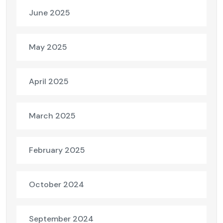
June 2025
May 2025
April 2025
March 2025
February 2025
October 2024
September 2024