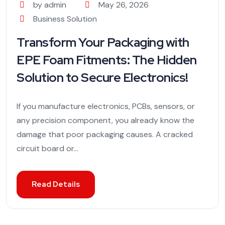
by admin
May 26, 2026
Business Solution
Transform Your Packaging with
EPE Foam Fitments: The Hidden
Solution to Secure Electronics!
If you manufacture electronics, PCBs, sensors, or
any precision component, you already know the
damage that poor packaging causes. A cracked
circuit board or...
Read Details