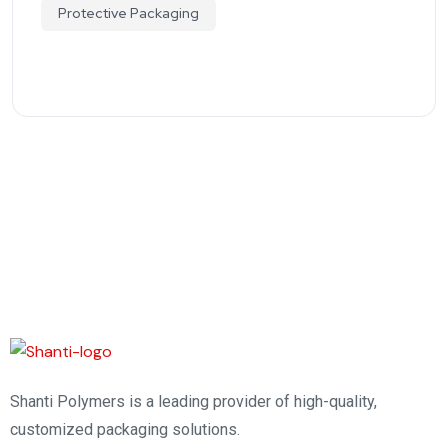
Protective Packaging
Shanti Polymers is a leading provider of high-quality,
customized packaging solutions.