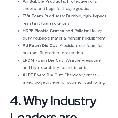
Air Bubble Products:
Protective rolls,
sheets, and bags for fragile goods.
EVA Foam Products:
Durable, high-impact
resistant foam solutions.
HDPE Plastic Crates and Pallets:
Heavy-
duty, reusable material handling equipment.
PU Foam Die Cut:
Precision-cut foam for
custom-fit product protection.
EPDM Foam Die Cut:
Weather-resistant
and high-durability foam fitments.
XLPE Foam Die Cut:
Chemically cross-
linked polyethylene for superior cushioning.
4. Why Industry
Leaders are