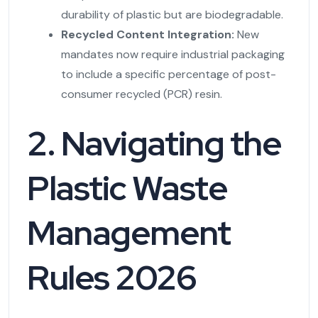
durability of plastic but are biodegradable.
Recycled Content Integration:
New
mandates now require industrial packaging
to include a specific percentage of post-
consumer recycled (PCR) resin.
2. Navigating the
Plastic Waste
Management
Rules 2026