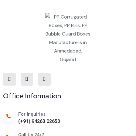
Office Information
For Inquiries
(+91) 94263 02653
Call Us 24/7