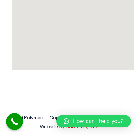
Shanti Polymers - Copyright 2023. All rights reserved.
How can I help you?
Cubic Digital
Website by