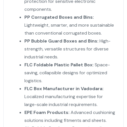
protection for sensitive electronic
components.
PP Corrugated Boxes and Bins:
Lightweight, smarter, and more sustainable
than conventional corrugated boxes.
PP Bubble Guard Boxes and Bins:
High-
strength, versatile structures for diverse
industrial needs.
FLC Foldable Plastic Pallet Box:
Space-
saving, collapsible designs for optimized
logistics.
FLC Box Manufacturer in Vadodara:
Localized manufacturing expertise for
large-scale industrial requirements.
EPE Foam Products:
Advanced cushioning
solutions including fitments and sheets.