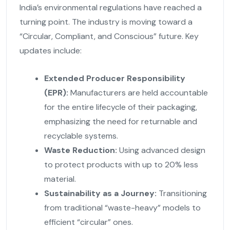
India’s environmental regulations have reached a
turning point. The industry is moving toward a
“Circular, Compliant, and Conscious” future. Key
updates include:
Extended Producer Responsibility
(EPR):
Manufacturers are held accountable
for the entire lifecycle of their packaging,
emphasizing the need for returnable and
recyclable systems.
Waste Reduction:
Using advanced design
to protect products with up to 20% less
material.
Sustainability as a Journey:
Transitioning
from traditional “waste-heavy” models to
efficient “circular” ones.