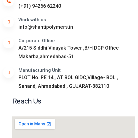
(+91) 94266 62240
Work with us
info@shantipolymers.in
Corporate Office
A/215 Siddhi Vinayak Tower ,B/H DCP Office
Makarba,ahmedabad-51
Manufacturing Unit
PLOT No. PE 14 , AT BOL GIDC,Village- BOL ,
Sanand, Ahmedabad , GUJARAT-382110
Reach Us