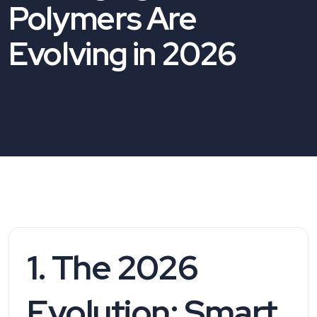
Polymers Are
Evolving in 2026
1. The 2026
Evolution: Smart