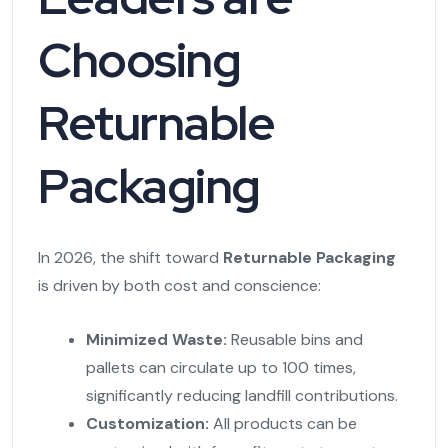
Choosing
Returnable
Packaging
In 2026, the shift toward
Returnable Packaging
is driven by both cost and conscience:
Minimized Waste:
Reusable bins and
pallets can circulate up to 100 times,
significantly reducing landfill contributions.
Customization:
All products can be