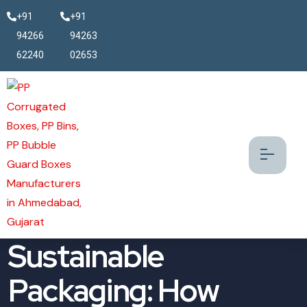
+91
+91
94266
94263
62240
02653
The Future of
Sustainable
Packaging: How