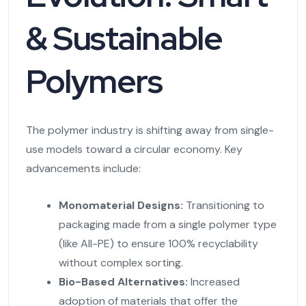
& Sustainable
Polymers
The polymer industry is shifting away from single-
use models toward a circular economy. Key
advancements include:
Monomaterial Designs:
Transitioning to
packaging made from a single polymer type
(like All-PE) to ensure 100% recyclability
without complex sorting.
Bio-Based Alternatives:
Increased
adoption of materials that offer the