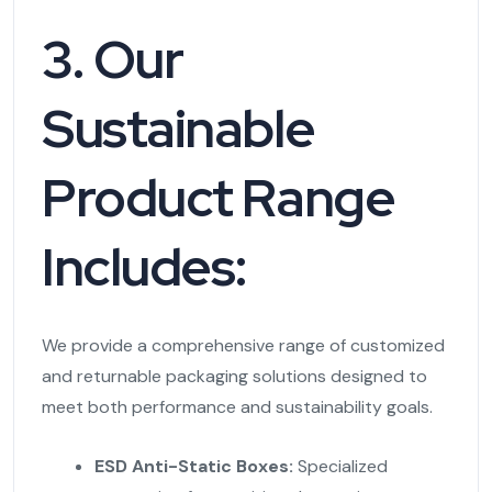
3. Our
Sustainable
Product Range
Includes:
We provide a comprehensive range of customized
and returnable packaging solutions designed to
meet both performance and sustainability goals.
ESD Anti-Static Boxes:
Specialized