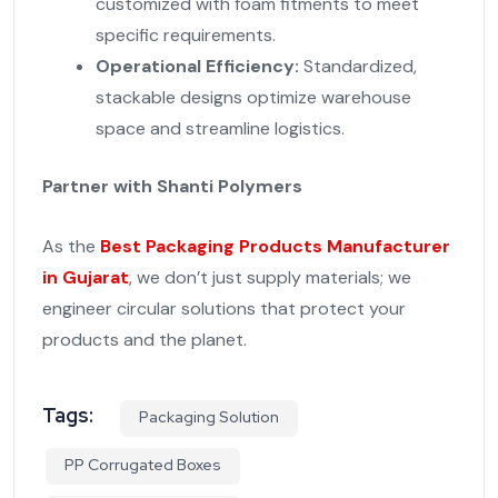
customized with foam fitments to meet
specific requirements.
Operational Efficiency:
Standardized,
stackable designs optimize warehouse
space and streamline logistics.
Partner with Shanti Polymers
As the
Best Packaging Products Manufacturer
in Gujarat
, we don’t just supply materials; we
engineer circular solutions that protect your
products and the planet.
Tags:
Packaging Solution
PP Corrugated Boxes