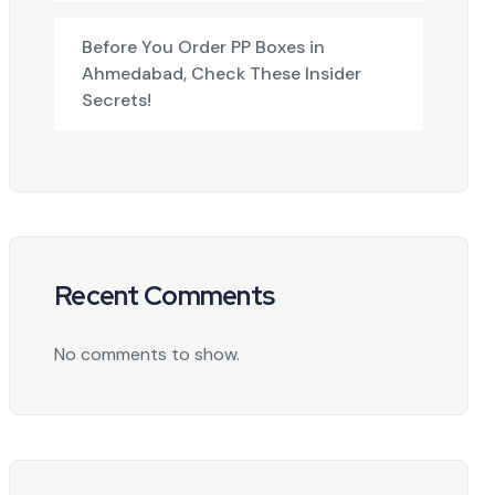
Before You Order PP Boxes in
Ahmedabad, Check These Insider
Secrets!
Recent Comments
No comments to show.