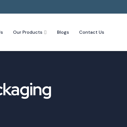
Us
Our Products
Blogs
Contact Us
ckaging