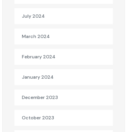
July 2024
March 2024
February 2024
January 2024
December 2023
October 2023