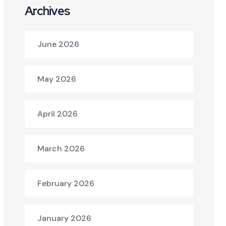
Archives
June 2026
May 2026
April 2026
March 2026
February 2026
January 2026