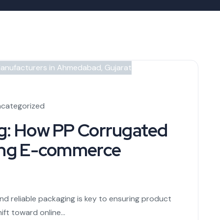
categorized
ng: How PP Corrugated
zing E-commerce
nd reliable packaging is key to ensuring product
ft toward online...