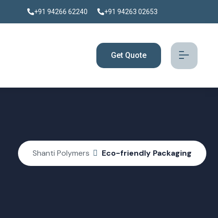
+91 94266 62240
+91 94263 02653
Get Quote
Shanti Polymers
Eco-friendly Packaging