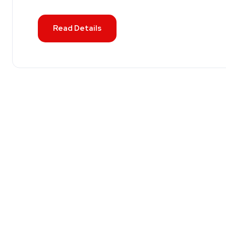
Read Details