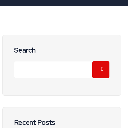
Search
Recent Posts