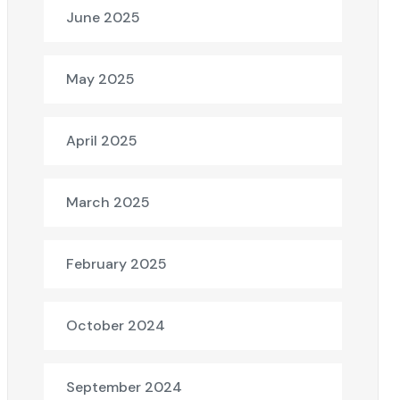
June 2025
May 2025
April 2025
March 2025
February 2025
October 2024
September 2024