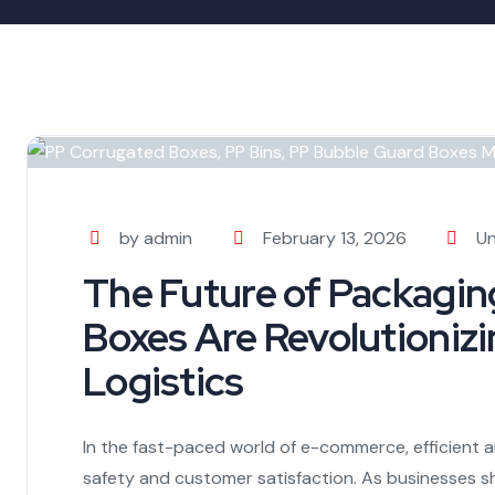
by admin
February 13, 2026
Un
The Future of Packagi
Boxes Are Revolutioni
Logistics
In the fast-paced world of e-commerce, efficient a
safety and customer satisfaction. As businesses shi