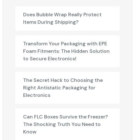
Does Bubble Wrap Really Protect
Items During Shipping?
Transform Your Packaging with EPE
Foam Fitments: The Hidden Solution
to Secure Electronics!
The Secret Hack to Choosing the
Right Antistatic Packaging for
Electronics
Can FLC Boxes Survive the Freezer?
The Shocking Truth You Need to
Know