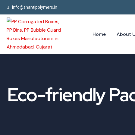
info@shantipolymers.in
Home
About 
Eco-friendly Pa