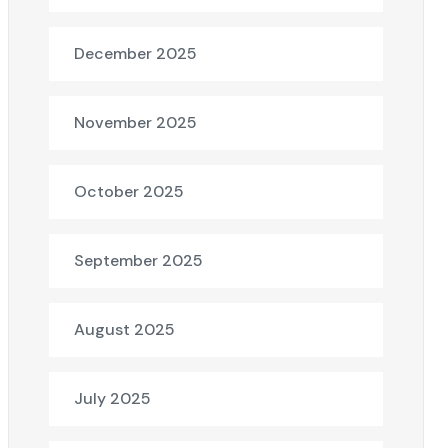
December 2025
November 2025
October 2025
September 2025
August 2025
July 2025