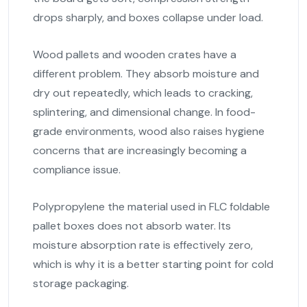
drops sharply, and boxes collapse under load.
Wood pallets and wooden crates have a
different problem. They absorb moisture and
dry out repeatedly, which leads to cracking,
splintering, and dimensional change. In food-
grade environments, wood also raises hygiene
concerns that are increasingly becoming a
compliance issue.
Polypropylene the material used in FLC foldable
pallet boxes does not absorb water. Its
moisture absorption rate is effectively zero,
which is why it is a better starting point for cold
storage packaging.