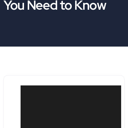
You Need to Know