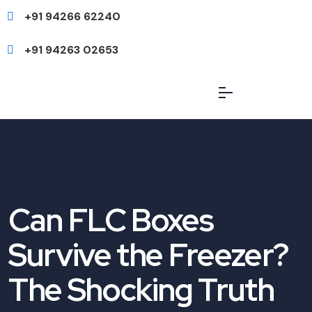
+91 94266 62240
+91 94263 02653
Can FLC Boxes
Survive the Freezer?
The Shocking Truth