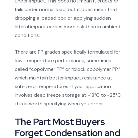
under impact. This does not mean it cracks or
fails under normal load, but it does mean that
dropping a loaded box or applying sudden
lateral impact carries more risk than in ambient
conditions.
There are PP grades specifically formulated for
low-temperature performance, sometimes
called “copolymer PP” or “block copolymer PP,”
which maintain better impact resistance at
sub-zero temperatures. If your application
involves deep freeze storage at -18°C to -25°C,
this is worth specifying when you order.
The Part Most Buyers
Forget Condensation and