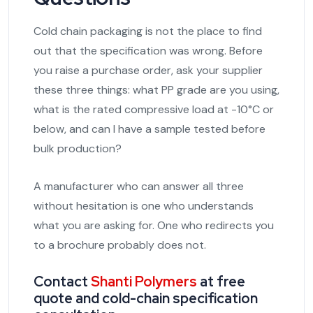
Cold chain packaging is not the place to find
out that the specification was wrong. Before
you raise a purchase order, ask your supplier
these three things: what PP grade are you using,
what is the rated compressive load at -10°C or
below, and can I have a sample tested before
bulk production?
A manufacturer who can answer all three
without hesitation is one who understands
what you are asking for. One who redirects you
to a brochure probably does not.
Contact
Shanti Polymers
at free
quote and cold-chain specification