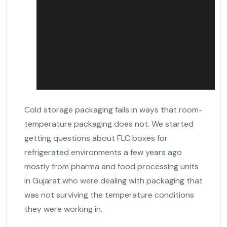
Cold storage packaging fails in ways that room-
temperature packaging does not. We started
getting questions about FLC boxes for
refrigerated environments a few years ago
mostly from pharma and food processing units
in Gujarat who were dealing with packaging that
was not surviving the temperature conditions
they were working in.