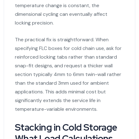
temperature change is constant, the
dimensional cycling can eventually affect
locking precision.
The practical fix is straightforward. When
specifying FLC boxes for cold chain use, ask for
reinforced locking tabs rather than standard
snap-fit designs, and request a thicker wall
section typically 4mm to 6mm twin-wall rather
than the standard 3mm used for ambient
applications. This adds minimal cost but
significantly extends the service life in
temperature-variable environments.
Stacking in Cold Storage
What Load Calculations