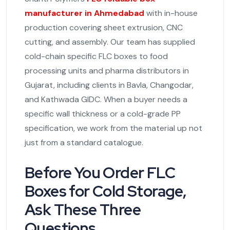
manufacturer in Ahmedabad
with in-house
production covering sheet extrusion, CNC
cutting, and assembly. Our team has supplied
cold-chain specific FLC boxes to food
processing units and pharma distributors in
Gujarat, including clients in Bavla, Changodar,
and Kathwada GIDC. When a buyer needs a
specific wall thickness or a cold-grade PP
specification, we work from the material up not
just from a standard catalogue.
Before You Order FLC
Boxes for Cold Storage,
Ask These Three
Questions