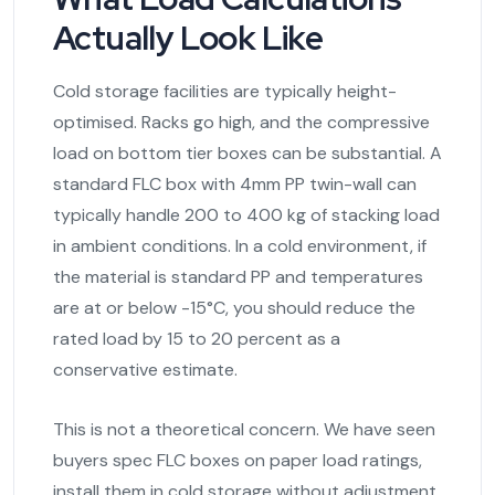
Actually Look Like
Cold storage facilities are typically height-
optimised. Racks go high, and the compressive
load on bottom tier boxes can be substantial. A
standard FLC box with 4mm PP twin-wall can
typically handle 200 to 400 kg of stacking load
in ambient conditions. In a cold environment, if
the material is standard PP and temperatures
are at or below -15°C, you should reduce the
rated load by 15 to 20 percent as a
conservative estimate.
This is not a theoretical concern. We have seen
buyers spec FLC boxes on paper load ratings,
install them in cold storage without adjustment,