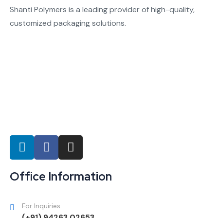
Shanti Polymers is a leading provider of high-quality,
customized packaging solutions.
Office Information
For Inquiries
(+91) 94263 02653