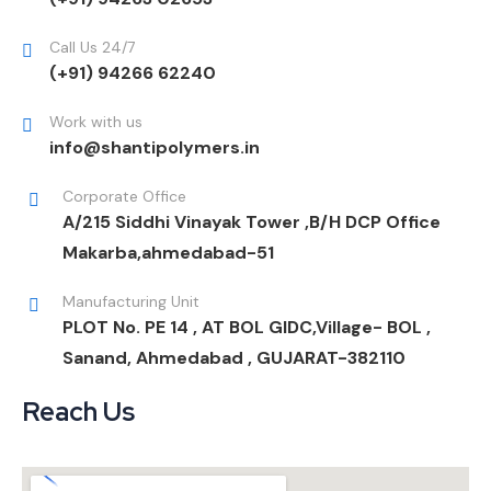
Call Us 24/7
(+91) 94266 62240
Work with us
info@shantipolymers.in
Corporate Office
A/215 Siddhi Vinayak Tower ,B/H DCP Office
Makarba,ahmedabad-51
Manufacturing Unit
PLOT No. PE 14 , AT BOL GIDC,Village- BOL ,
Sanand, Ahmedabad , GUJARAT-382110
Reach Us