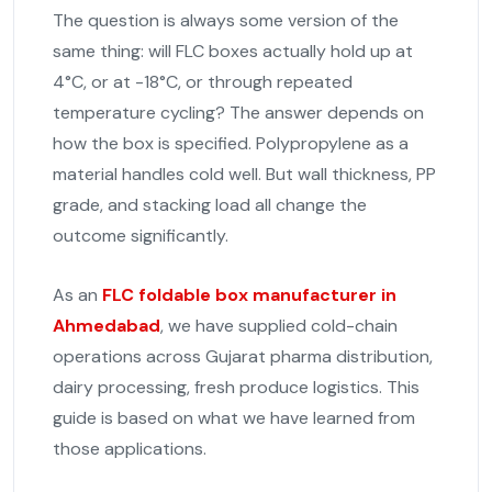
The question is always some version of the
same thing: will FLC boxes actually hold up at
4°C, or at -18°C, or through repeated
temperature cycling? The answer depends on
how the box is specified. Polypropylene as a
material handles cold well. But wall thickness, PP
grade, and stacking load all change the
outcome significantly.
As an
FLC foldable box manufacturer in
Ahmedabad
, we have supplied cold-chain
operations across Gujarat pharma distribution,
dairy processing, fresh produce logistics. This
guide is based on what we have learned from
those applications.