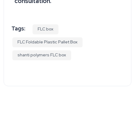
consultation.
Tags:
FLC box
FLC Foldable Plastic Pallet Box
shanti polymers FLC box