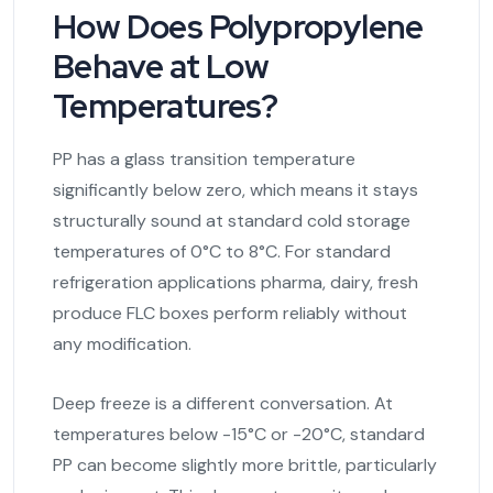
How Does Polypropylene
Behave at Low
Temperatures?
PP has a glass transition temperature
significantly below zero, which means it stays
structurally sound at standard cold storage
temperatures of 0°C to 8°C. For standard
refrigeration applications pharma, dairy, fresh
produce FLC boxes perform reliably without
any modification.
Deep freeze is a different conversation. At
temperatures below -15°C or -20°C, standard
PP can become slightly more brittle, particularly