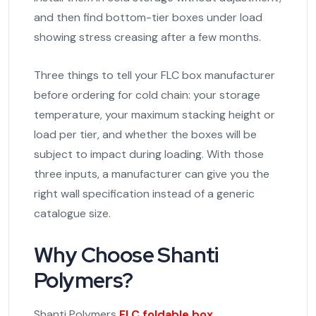
and then find bottom-tier boxes under load
showing stress creasing after a few months.
Three things to tell your FLC box manufacturer
before ordering for cold chain: your storage
temperature, your maximum stacking height or
load per tier, and whether the boxes will be
subject to impact during loading. With those
three inputs, a manufacturer can give you the
right wall specification instead of a generic
catalogue size.
Why Choose Shanti
Polymers?
Shanti Polymers
FLC foldable box