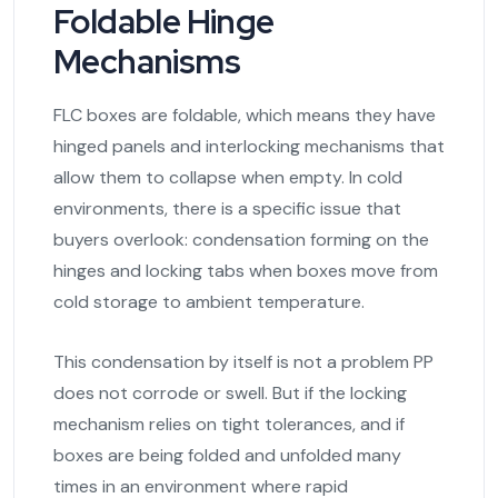
Foldable Hinge
Mechanisms
FLC boxes are foldable, which means they have
hinged panels and interlocking mechanisms that
allow them to collapse when empty. In cold
environments, there is a specific issue that
buyers overlook: condensation forming on the
hinges and locking tabs when boxes move from
cold storage to ambient temperature.
This condensation by itself is not a problem PP
does not corrode or swell. But if the locking
mechanism relies on tight tolerances, and if
boxes are being folded and unfolded many
times in an environment where rapid