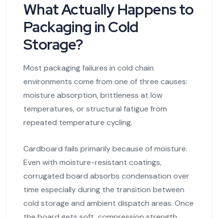
What Actually Happens to
Packaging in Cold
Storage?
Most packaging failures in cold chain
environments come from one of three causes:
moisture absorption, brittleness at low
temperatures, or structural fatigue from
repeated temperature cycling.
Cardboard fails primarily because of moisture.
Even with moisture-resistant coatings,
corrugated board absorbs condensation over
time especially during the transition between
cold storage and ambient dispatch areas. Once
the board gets soft, compression strength