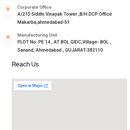
Corporate Office
A/215 Siddhi Vinayak Tower ,B/H DCP Office
Makarba,ahmedabad-51
Manufacturing Unit
PLOT No. PE 14 , AT BOL GIDC,Village- BOL ,
Sanand, Ahmedabad , GUJARAT-382110
Reach Us