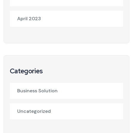
April 2023
Categories
Business Solution
Uncategorized