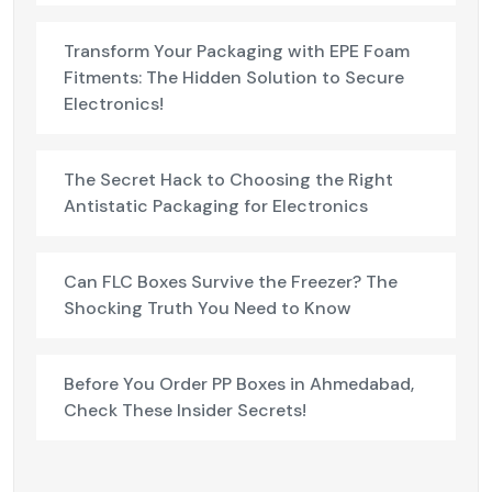
Transform Your Packaging with EPE Foam
Fitments: The Hidden Solution to Secure
Electronics!
The Secret Hack to Choosing the Right
Antistatic Packaging for Electronics
Can FLC Boxes Survive the Freezer? The
Shocking Truth You Need to Know
Before You Order PP Boxes in Ahmedabad,
Check These Insider Secrets!