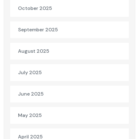
October 2025
September 2025
August 2025
July 2025
June 2025
May 2025
April 2025