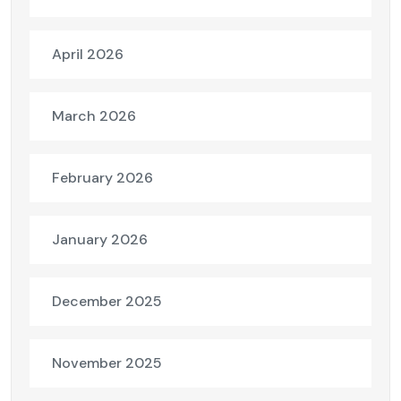
April 2026
March 2026
February 2026
January 2026
December 2025
November 2025