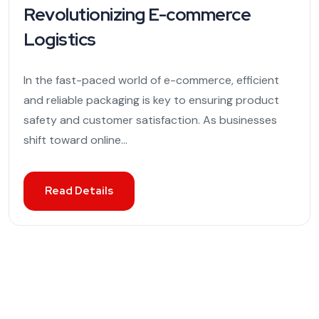
Revolutionizing E-commerce
Logistics
In the fast-paced world of e-commerce, efficient
and reliable packaging is key to ensuring product
safety and customer satisfaction. As businesses
shift toward online...
Read Details