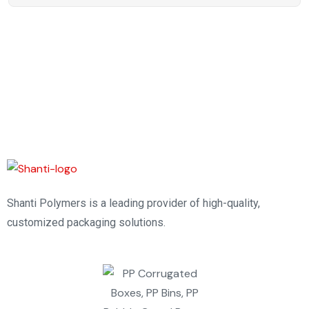
Shanti Polymers is a leading provider of high-quality,
customized packaging solutions.