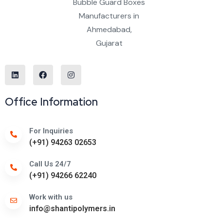
Office Information
For Inquiries
(+91) 94263 02653
Call Us 24/7
(+91) 94266 62240
Work with us
info@shantipolymers.in