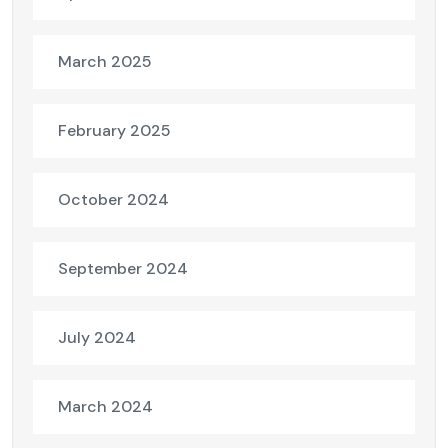
March 2025
February 2025
October 2024
September 2024
July 2024
March 2024