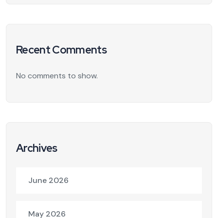
Recent Comments
No comments to show.
Archives
June 2026
May 2026