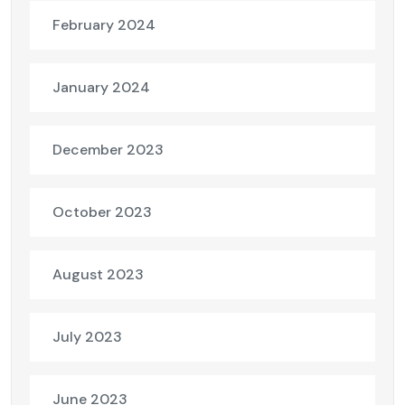
February 2024
January 2024
December 2023
October 2023
August 2023
July 2023
June 2023