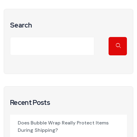
Search
Recent Posts
Does Bubble Wrap Really Protect Items
During Shipping?