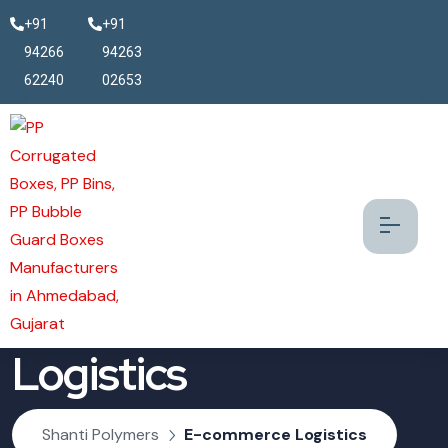
+91
+91
94266
94263
62240
02653
E-commerce
Logistics
Shanti Polymers
E-commerce Logistics