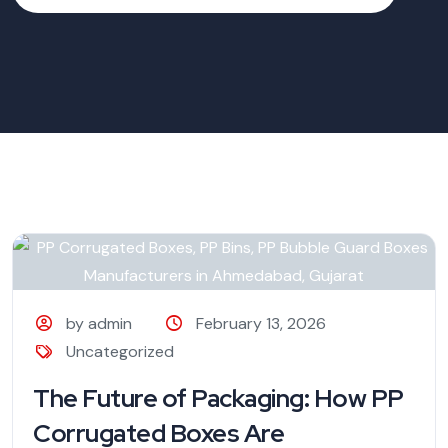
by admin
February 13, 2026
Uncategorized
The Future of Packaging: How PP
Corrugated Boxes Are