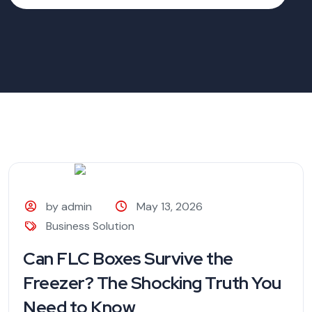
by admin
May 13, 2026
Business Solution
Can FLC Boxes Survive the
Freezer? The Shocking Truth You
Need to Know