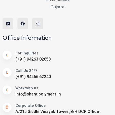
Office Information
For Inquiries
(+91) 94263 02653
Call Us 24/7
(+91) 94266 62240
Work with us
info@shantipolymers.in
Corporate Office
A/215 Siddhi Vinayak Tower ,B/H DCP Office