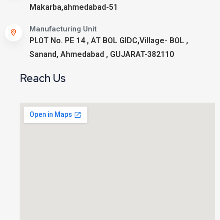
Makarba,ahmedabad-51
Manufacturing Unit
PLOT No. PE 14 , AT BOL GIDC,Village- BOL ,
Sanand, Ahmedabad , GUJARAT-382110
Reach Us