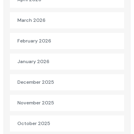
March 2026
February 2026
January 2026
December 2025
November 2025
October 2025