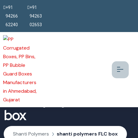
+91
+91
94266
94263
62240
02653
shanti polymers FLC
box
Shanti Polymers
shanti polymers FLC box