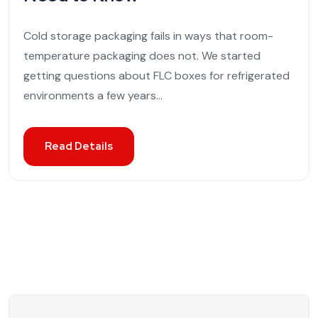
Cold storage packaging fails in ways that room-
temperature packaging does not. We started
getting questions about FLC boxes for refrigerated
environments a few years...
Read Details