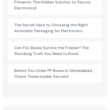
Fitments: The Hidden Solution to Secure
Electronics!
The Secret Hack to Choosing the Right
Antistatic Packaging for Electronics
Can FLC Boxes Survive the Freezer? The
Shocking Truth You Need to Know
Before You Order PP Boxes in Ahmedabad,
Check These Insider Secrets!