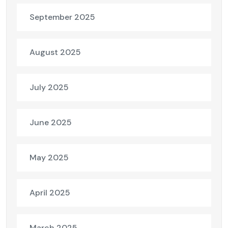
September 2025
August 2025
July 2025
June 2025
May 2025
April 2025
March 2025