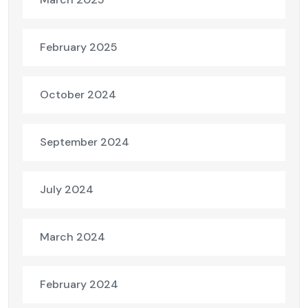
February 2025
October 2024
September 2024
July 2024
March 2024
February 2024