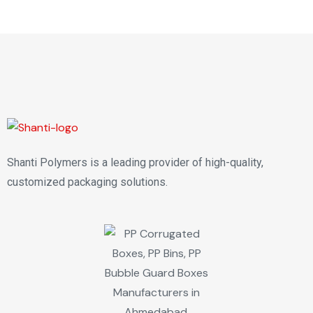
Shanti Polymers is a leading provider of high-quality,
customized packaging solutions.