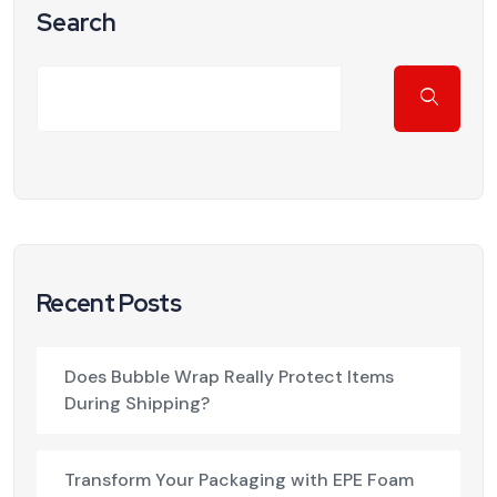
Search
Recent Posts
Does Bubble Wrap Really Protect Items
During Shipping?
Transform Your Packaging with EPE Foam