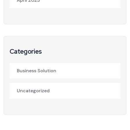
April 2023
Categories
Business Solution
Uncategorized