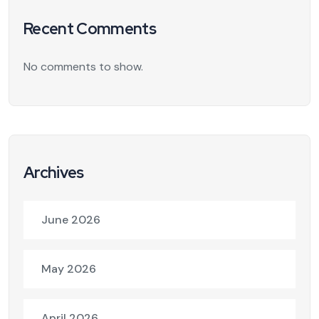
Recent Comments
No comments to show.
Archives
June 2026
May 2026
April 2026