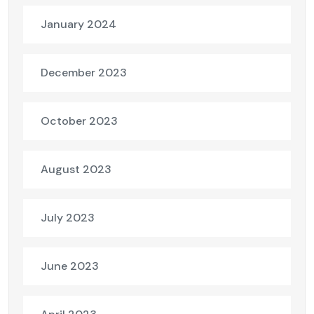
January 2024
December 2023
October 2023
August 2023
July 2023
June 2023