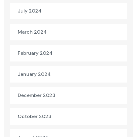
July 2024
March 2024
February 2024
January 2024
December 2023
October 2023