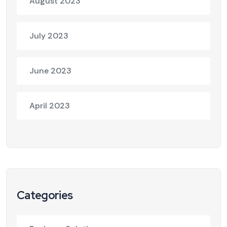
August 2023
July 2023
June 2023
April 2023
Categories