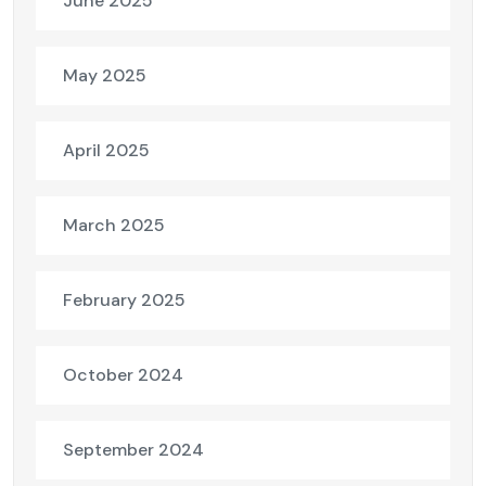
June 2025
May 2025
April 2025
March 2025
February 2025
October 2024
September 2024