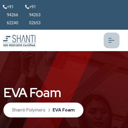
+91
+91
94266
94263
62240
02653
EVA Foam
Shanti Polymers
EVA Foam