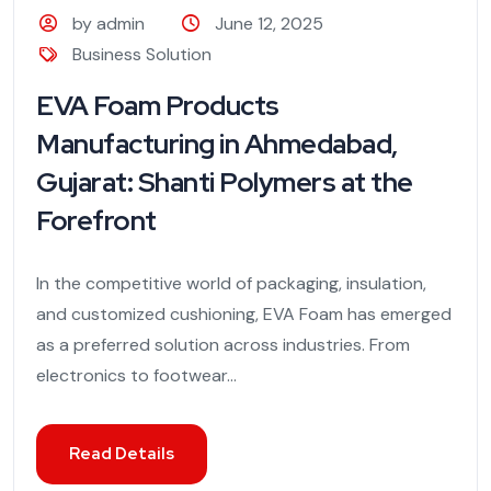
by admin
June 12, 2025
Business Solution
EVA Foam Products
Manufacturing in Ahmedabad,
Gujarat: Shanti Polymers at the
Forefront
In the competitive world of packaging, insulation,
and customized cushioning, EVA Foam has emerged
as a preferred solution across industries. From
electronics to footwear...
Read Details