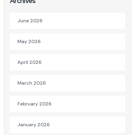
Archives
June 2026
May 2026
April 2026
March 2026
February 2026
January 2026