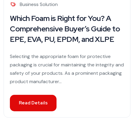
Business Solution
Which Foam is Right for You? A
Comprehensive Buyer’s Guide to
EPE, EVA, PU, EPDM, and XLPE
Selecting the appropriate foam for protective
packaging is crucial for maintaining the integrity and
safety of your products. As a prominent packaging
product manufacturer...
Read Details