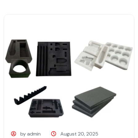
by admin
August 20, 2025