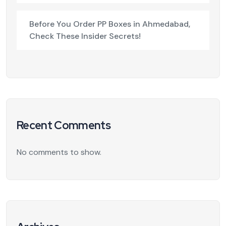
Before You Order PP Boxes in Ahmedabad,
Check These Insider Secrets!
Recent Comments
No comments to show.