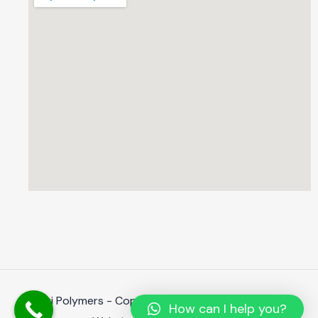
Shanti Polymers - Copyright 2023. All rights reserved.
How can I help you?