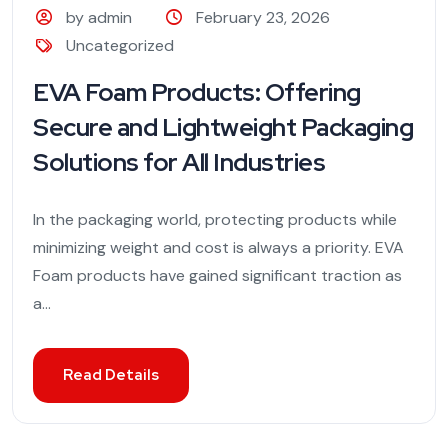
by admin
February 23, 2026
Uncategorized
EVA Foam Products: Offering
Secure and Lightweight Packaging
Solutions for All Industries
In the packaging world, protecting products while
minimizing weight and cost is always a priority. EVA
Foam products have gained significant traction as
a...
Read Details