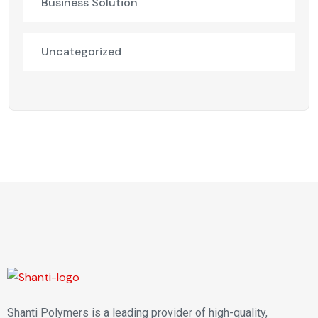
Business Solution
Uncategorized
Shanti Polymers is a leading provider of high-quality,