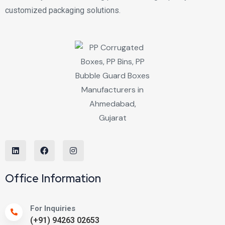
customized packaging solutions.
Office Information
For Inquiries
(+91) 94263 02653