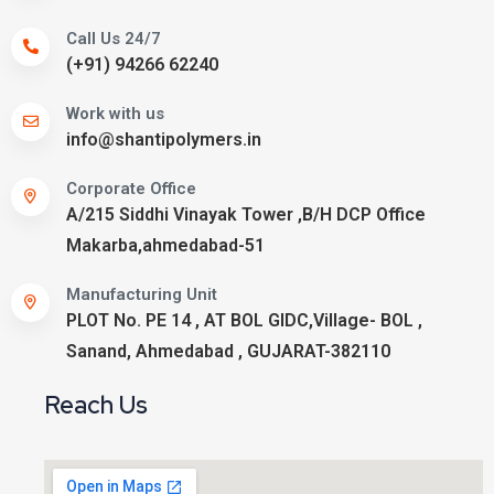
Call Us 24/7
(+91) 94266 62240
Work with us
info@shantipolymers.in
Corporate Office
A/215 Siddhi Vinayak Tower ,B/H DCP Office
Makarba,ahmedabad-51
Manufacturing Unit
PLOT No. PE 14 , AT BOL GIDC,Village- BOL ,
Sanand, Ahmedabad , GUJARAT-382110
Reach Us