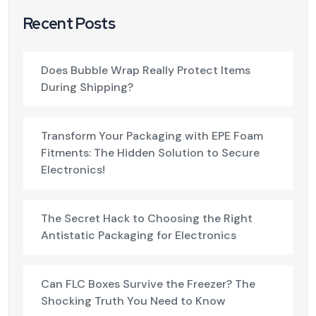
Recent Posts
Does Bubble Wrap Really Protect Items
During Shipping?
Transform Your Packaging with EPE Foam
Fitments: The Hidden Solution to Secure
Electronics!
The Secret Hack to Choosing the Right
Antistatic Packaging for Electronics
Can FLC Boxes Survive the Freezer? The
Shocking Truth You Need to Know