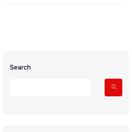
Search