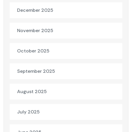
December 2025
November 2025
October 2025
September 2025
August 2025
July 2025