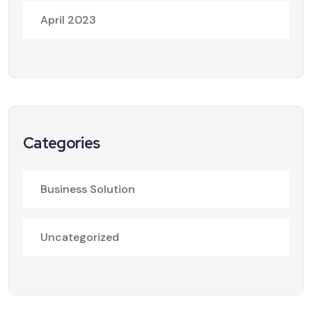
April 2023
Categories
Business Solution
Uncategorized