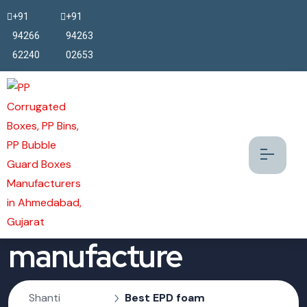
+91
+91
94266
94263
62240
02653
Best EPD foam
manufacture
Shanti
Best EPD foam