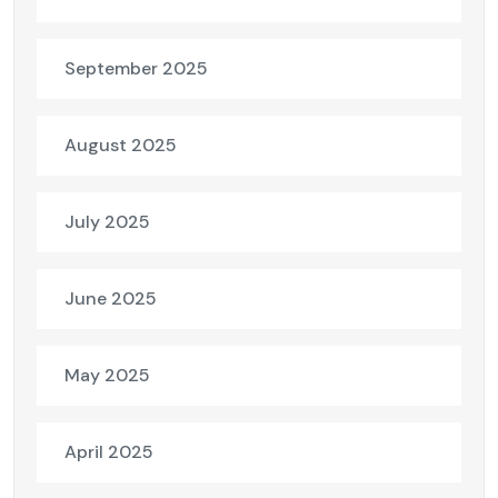
September 2025
August 2025
July 2025
June 2025
May 2025
April 2025