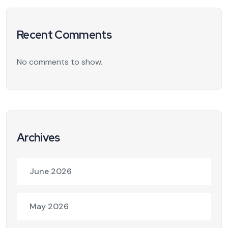
Recent Comments
No comments to show.
Archives
June 2026
May 2026