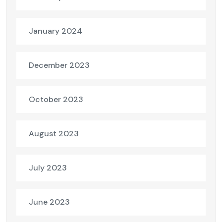
January 2024
December 2023
October 2023
August 2023
July 2023
June 2023