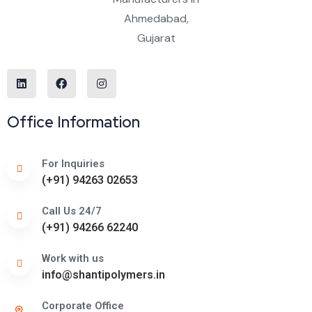
Office Information
For Inquiries
(+91) 94263 02653
Call Us 24/7
(+91) 94266 62240
Work with us
info@shantipolymers.in
Corporate Office