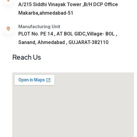
A/215 Siddhi Vinayak Tower ,B/H DCP Office
Makarba,ahmedabad-51
Manufacturing Unit
PLOT No. PE 14 , AT BOL GIDC,Village- BOL ,
Sanand, Ahmedabad , GUJARAT-382110
Reach Us