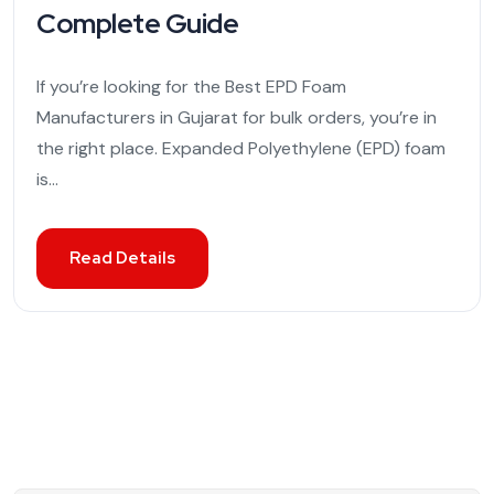
Complete Guide
If you’re looking for the Best EPD Foam
Manufacturers in Gujarat for bulk orders, you’re in
the right place. Expanded Polyethylene (EPD) foam
is...
Read Details