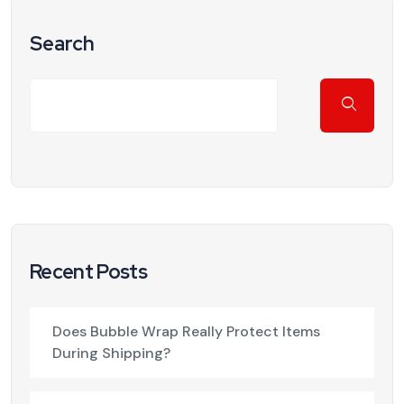
Search
Recent Posts
Does Bubble Wrap Really Protect Items
During Shipping?