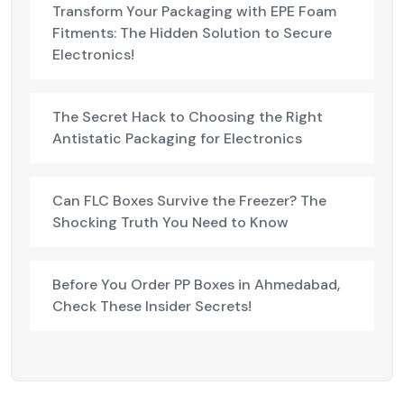
Transform Your Packaging with EPE Foam
Fitments: The Hidden Solution to Secure
Electronics!
The Secret Hack to Choosing the Right
Antistatic Packaging for Electronics
Can FLC Boxes Survive the Freezer? The
Shocking Truth You Need to Know
Before You Order PP Boxes in Ahmedabad,
Check These Insider Secrets!