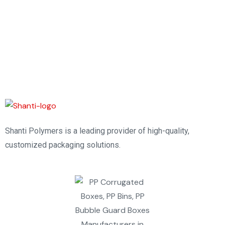
Shanti Polymers is a leading provider of high-quality,
customized packaging solutions.