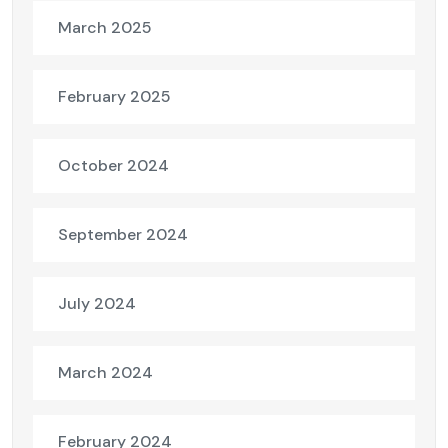
March 2025
February 2025
October 2024
September 2024
July 2024
March 2024
February 2024