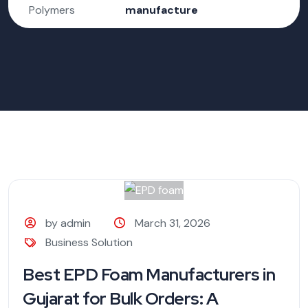
Polymers
manufacture
by admin
March 31, 2026
Business Solution
Best EPD Foam Manufacturers in
Gujarat for Bulk Orders: A