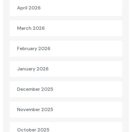
April 2026
March 2026
February 2026
January 2026
December 2025
November 2025
October 2025