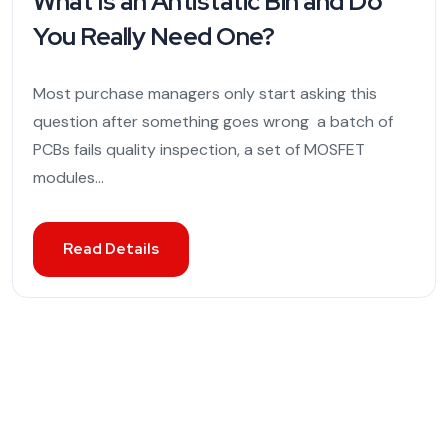
What Is an Antistatic Bin and Do
You Really Need One?
Most purchase managers only start asking this
question after something goes wrong a batch of
PCBs fails quality inspection, a set of MOSFET
modules...
Read Details