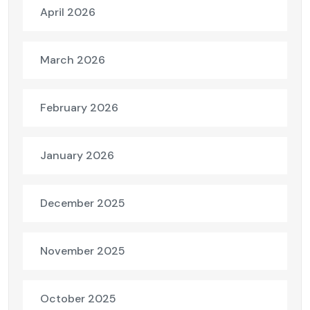
April 2026
March 2026
February 2026
January 2026
December 2025
November 2025
October 2025