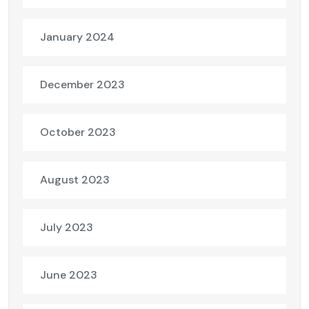
January 2024
December 2023
October 2023
August 2023
July 2023
June 2023