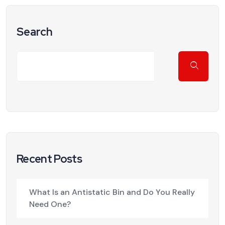
Search
Recent Posts
What Is an Antistatic Bin and Do You Really
Need One?