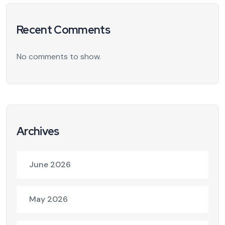
Recent Comments
No comments to show.
Archives
June 2026
May 2026