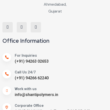
Office Information
For Inquiries
(+91) 94263 02653
Call Us 24/7
(+91) 94266 62240
Work with us
info@shantipolymers.in
Corporate Office