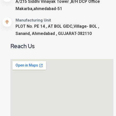
A/215 Siddhi Vinayak Tower ,B/H DCP Office
Makarba,ahmedabad-51
Manufacturing Unit
PLOT No. PE 14 , AT BOL GIDC,Village- BOL ,
Sanand, Ahmedabad , GUJARAT-382110
Reach Us