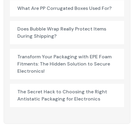
What Are PP Corrugated Boxes Used For?
Does Bubble Wrap Really Protect Items
During Shipping?
Transform Your Packaging with EPE Foam
Fitments: The Hidden Solution to Secure
Electronics!
The Secret Hack to Choosing the Right
Antistatic Packaging for Electronics