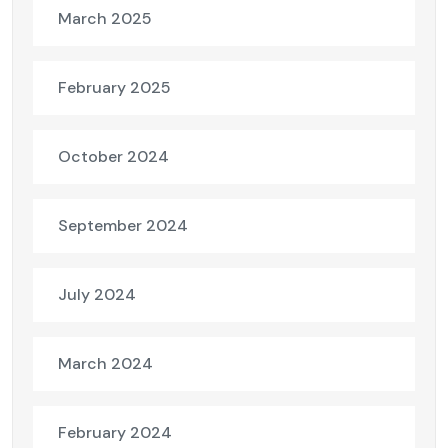
March 2025
February 2025
October 2024
September 2024
July 2024
March 2024
February 2024