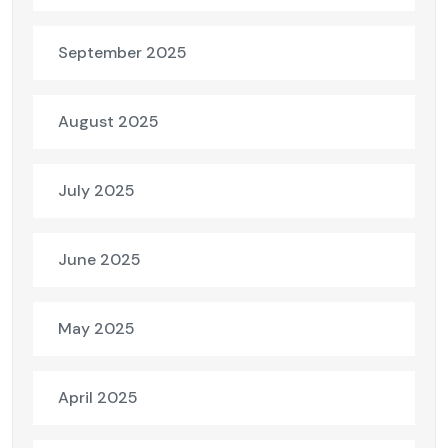
September 2025
August 2025
July 2025
June 2025
May 2025
April 2025