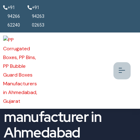
+91
+91
94266
94263
62240
02653
Antistatic Bin
manufacturer in
Ahmedabad