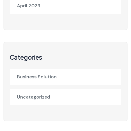
April 2023
Categories
Business Solution
Uncategorized