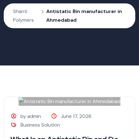
Shanti
Antistatic Bin manufacturer in
Polymers
Ahmedabad
by admin
June 17, 2026
Business Solution