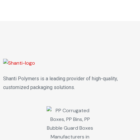
Shanti Polymers is a leading provider of high-quality,
customized packaging solutions.