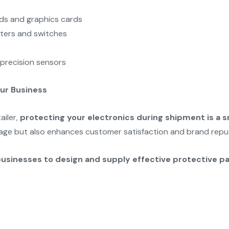
rds and graphics cards
ters and switches
precision sensors
our Business
ailer,
protecting your electronics during shipment is a s
ge but also enhances customer satisfaction and brand repu
businesses to design and supply effective protective p