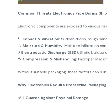
Common Threats Electronics Face During Shi
Electronic components are exposed to various risk
🔌
Impact & Vibration:
Sudden drops, rough handl
💧
Moisture & Humidity:
Moisture infiltration can
⚡
Electrostatic Discharge (ESD):
Static buildup c
🔨
Compression & Mishandling:
Improper stackin
Without suitable packaging, these factors can ruin
Why Electronics Require Protective Packaging
✅
1. Guards Against Physical Damage