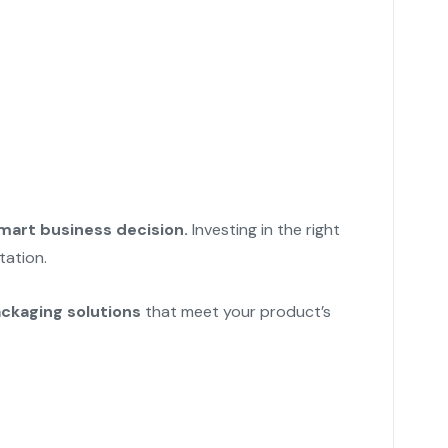
mart business decision.
Investing in the right
tation.
ackaging solutions
that meet your product’s