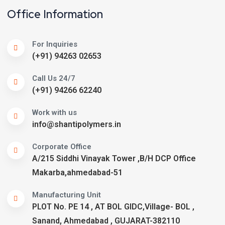
Office Information
For Inquiries
(+91) 94263 02653
Call Us 24/7
(+91) 94266 62240
Work with us
info@shantipolymers.in
Corporate Office
A/215 Siddhi Vinayak Tower ,B/H DCP Office
Makarba,ahmedabad-51
Manufacturing Unit
PLOT No. PE 14 , AT BOL GIDC,Village- BOL ,
Sanand, Ahmedabad , GUJARAT-382110