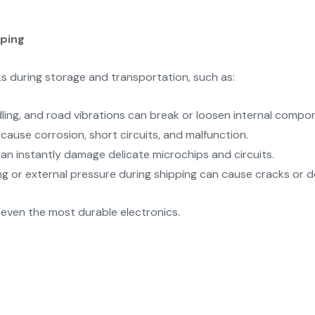
pping
s during storage and transportation, such as:
ing, and road vibrations can break or loosen internal compo
 cause corrosion, short circuits, and malfunction.
an instantly damage delicate microchips and circuits.
g or external pressure during shipping can cause cracks or de
 even the most durable electronics.