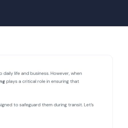
 daily life and business. However, when
ing
plays a critical role in ensuring that
igned to safeguard them during transit. Let’s