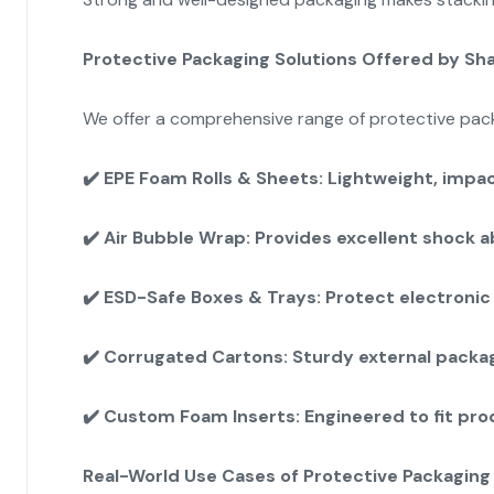
Protective Packaging Solutions Offered by Sh
We offer a comprehensive range of protective packa
✔️
EPE Foam Rolls & Sheets: Lightweight, impact
✔️
Air Bubble Wrap: Provides excellent shock a
✔️
ESD-Safe Boxes & Trays: Protect electronic 
✔️
Corrugated Cartons: Sturdy external packag
✔️
Custom Foam Inserts: Engineered to fit pr
Real-World Use Cases of Protective Packaging 