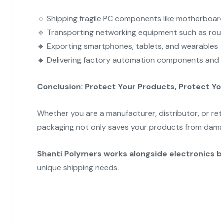
🔹 Shipping fragile PC components like motherboa
🔹 Transporting networking equipment such as rou
🔹 Exporting smartphones, tablets, and wearables
🔹 Delivering factory automation components and 
Conclusion: Protect Your Products, Protect Y
Whether you are a manufacturer, distributor, or ret
packaging not only saves your products from dama
Shanti Polymers works alongside electronics 
unique shipping needs.