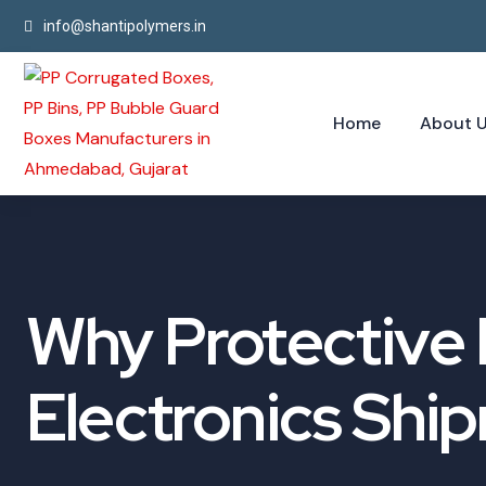
info@shantipolymers.in
Home
About 
Why Protective P
Electronics Shi