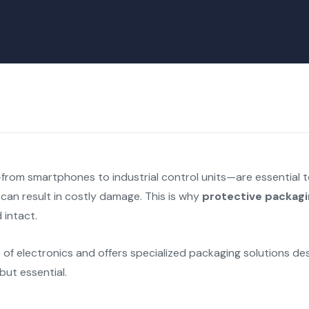
from smartphones to industrial control units—are essential to
 can result in costly damage. This is why
protective packag
 intact.
of electronics and offers specialized packaging solutions des
but essential.