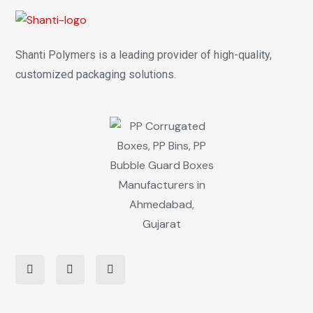
Shanti Polymers is a leading provider of high-quality,
customized packaging solutions.