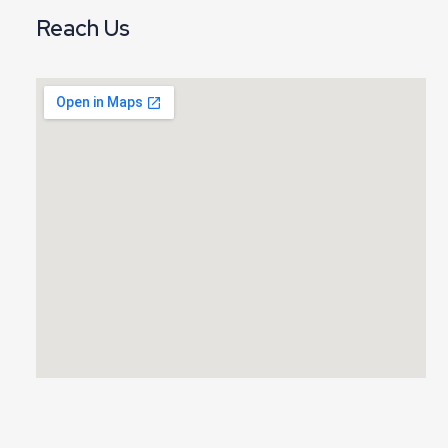
Reach Us