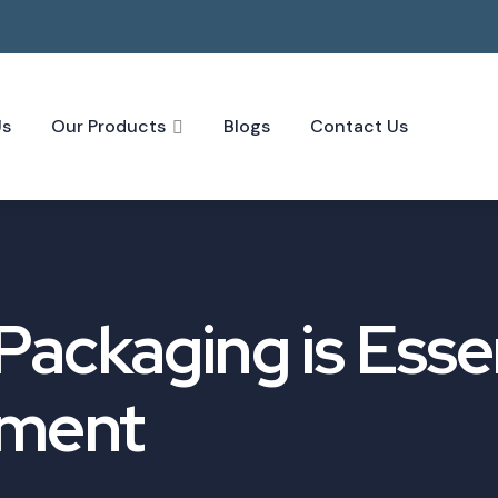
Us
Our Products
Blogs
Contact Us
ackaging is Essen
pment