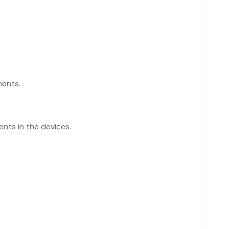
nents.
nts in the devices.