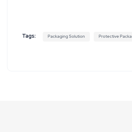
Tags:
Packaging Solution
Protective Packa