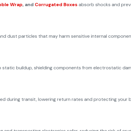
bble Wrap
, and
Corrugated Boxes
absorb shocks and preve
nd dust particles that may harm sensitive internal componen
 static buildup, shielding components from electrostatic dam
 during transit, lowering return rates and protecting your b
nd transporting electronics safer, reducing the risk of crush