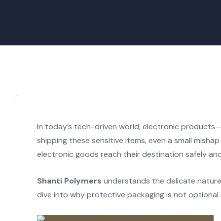
In today’s tech-driven world, electronic products—
shipping these sensitive items, even a small mishap
electronic goods reach their destination safely and
Shanti Polymers
understands the delicate nature 
dive into why protective packaging is not optional 