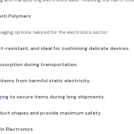
anti Polymers
ging options tailored for the electronics sector:
-resistant, and ideal for cushioning delicate devices.
bsorption during transportation.
items from harmful static electricity.
ing to secure items during long shipments.
oduct shapes and provide maximum safety.
in Electronics