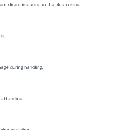
nt direct impacts on the electronics.
ts.
age during handling.
ottom line.
ing or sliding.