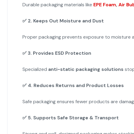
Durable packaging materials like
EPE Foam
,
Air Bu
✅
2. Keeps Out Moisture and Dust
Proper packaging prevents exposure to moisture a
✅
3. Provides ESD Protection
Specialized
anti-static packaging solutions
stop
✅
4. Reduces Returns and Product Losses
Safe packaging ensures fewer products are damaged
✅
5. Supports Safe Storage & Transport
Strong and well-designed packaging makes stacking a