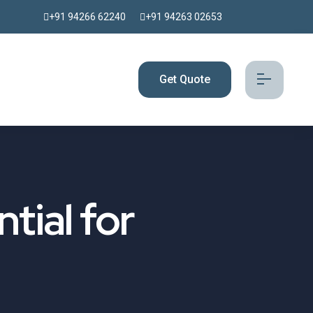
+91 94266 62240
+91 94263 02653
Get Quote
tial for