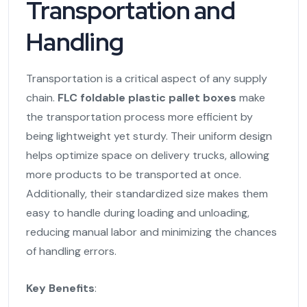
Transportation and
Handling
Transportation is a critical aspect of any supply
chain.
FLC foldable plastic pallet boxes
make
the transportation process more efficient by
being lightweight yet sturdy. Their uniform design
helps optimize space on delivery trucks, allowing
more products to be transported at once.
Additionally, their standardized size makes them
easy to handle during loading and unloading,
reducing manual labor and minimizing the chances
of handling errors.
Key Benefits
: