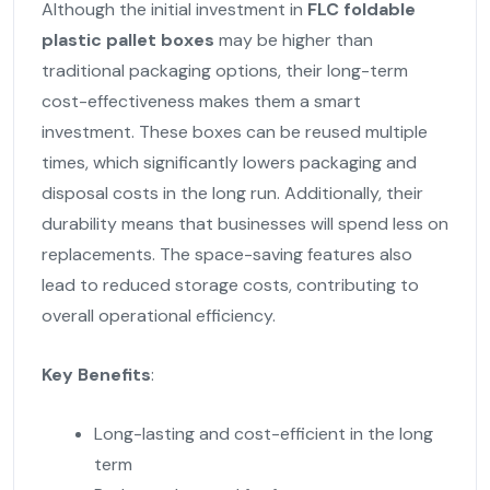
Although the initial investment in
FLC foldable
plastic pallet boxes
may be higher than
traditional packaging options, their long-term
cost-effectiveness makes them a smart
investment. These boxes can be reused multiple
times, which significantly lowers packaging and
disposal costs in the long run. Additionally, their
durability means that businesses will spend less on
replacements. The space-saving features also
lead to reduced storage costs, contributing to
overall operational efficiency.
Key Benefits
:
Long-lasting and cost-efficient in the long
term