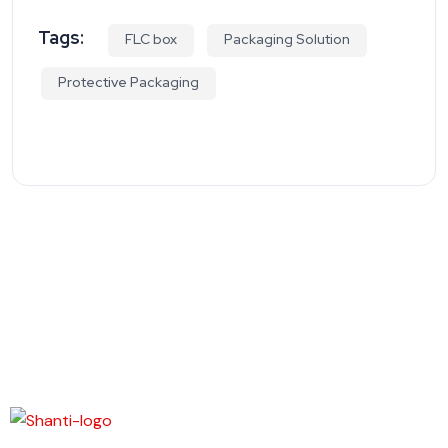
Tags:
FLC box
Packaging Solution
Protective Packaging