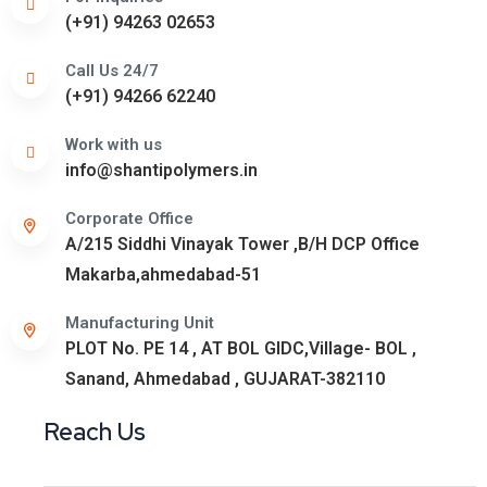
(+91) 94263 02653
Call Us 24/7
(+91) 94266 62240
Work with us
info@shantipolymers.in
Corporate Office
A/215 Siddhi Vinayak Tower ,B/H DCP Office
Makarba,ahmedabad-51
Manufacturing Unit
PLOT No. PE 14 , AT BOL GIDC,Village- BOL ,
Sanand, Ahmedabad , GUJARAT-382110
Reach Us