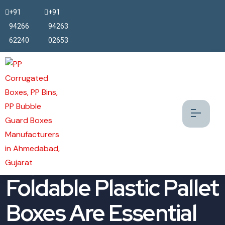
+91
+91
94266
94263
62240
02653
Top 5 Reasons FLC
Foldable Plastic Pallet
Boxes Are Essential