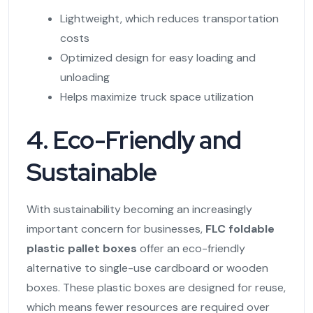
Lightweight, which reduces transportation
costs
Optimized design for easy loading and
unloading
Helps maximize truck space utilization
4. Eco-Friendly and
Sustainable
With sustainability becoming an increasingly
important concern for businesses,
FLC foldable
plastic pallet boxes
offer an eco-friendly
alternative to single-use cardboard or wooden
boxes. These plastic boxes are designed for reuse,
which means fewer resources are required over