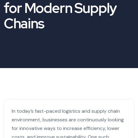
for Modern Supply
Chains
In today’s fast-paced logistics and supply chain
environment, businesses are continuously looking
for innovative ways to increase efficiency, lower
costs, and improve sustainability. One such