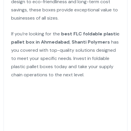
design to eco-friendliness and long-term cost
savings, these boxes provide exceptional value to
businesses of all sizes.
If you’re looking for the
best FLC foldable plastic
pallet box in Ahmedabad
,
Shanti Polymers
has
you covered with top-quality solutions designed
to meet your specific needs. Invest in foldable
plastic pallet boxes today and take your supply
chain operations to the next level.