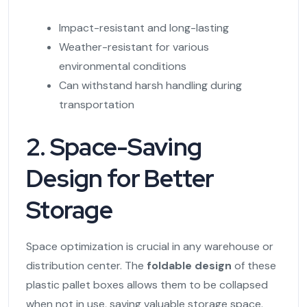
Impact-resistant and long-lasting
Weather-resistant for various
environmental conditions
Can withstand harsh handling during
transportation
2. Space-Saving
Design for Better
Storage
Space optimization is crucial in any warehouse or
distribution center. The
foldable design
of these
plastic pallet boxes allows them to be collapsed
when not in use, saving valuable storage space.