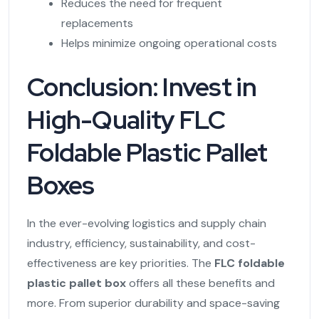
Reduces the need for frequent
replacements
Helps minimize ongoing operational costs
Conclusion: Invest in
High-Quality FLC
Foldable Plastic Pallet
Boxes
In the ever-evolving logistics and supply chain
industry, efficiency, sustainability, and cost-
effectiveness are key priorities. The
FLC foldable
plastic pallet box
offers all these benefits and
more. From superior durability and space-saving