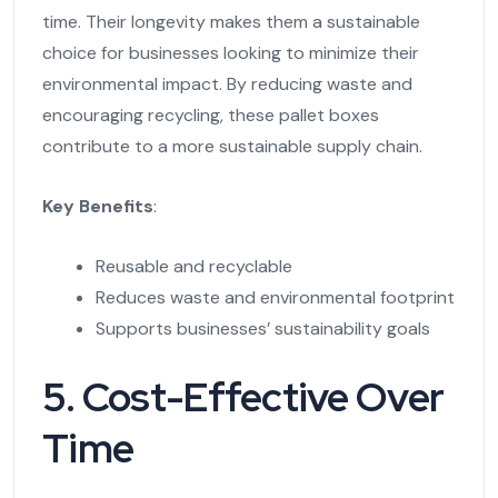
time. Their longevity makes them a sustainable
choice for businesses looking to minimize their
environmental impact. By reducing waste and
encouraging recycling, these pallet boxes
contribute to a more sustainable supply chain.
Key Benefits
:
Reusable and recyclable
Reduces waste and environmental footprint
Supports businesses’ sustainability goals
5. Cost-Effective Over
Time