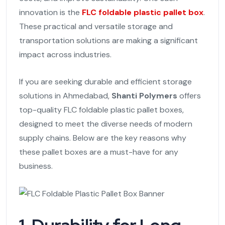
innovation is the
FLC foldable plastic pallet box
.
These practical and versatile storage and
transportation solutions are making a significant
impact across industries.
If you are seeking durable and efficient storage
solutions in Ahmedabad,
Shanti Polymers
offers
top-quality FLC foldable plastic pallet boxes,
designed to meet the diverse needs of modern
supply chains. Below are the key reasons why
these pallet boxes are a must-have for any
business.