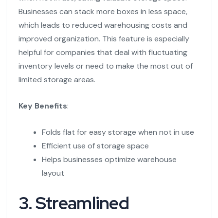
Businesses can stack more boxes in less space,
which leads to reduced warehousing costs and
improved organization. This feature is especially
helpful for companies that deal with fluctuating
inventory levels or need to make the most out of
limited storage areas.
Key Benefits
:
Folds flat for easy storage when not in use
Efficient use of storage space
Helps businesses optimize warehouse
layout
3. Streamlined