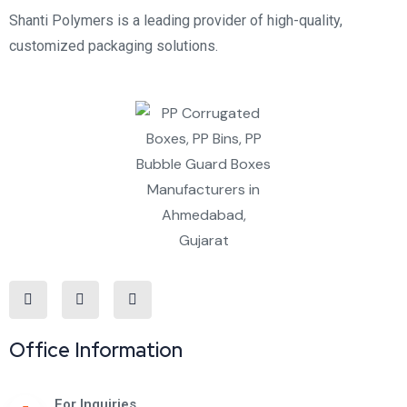
Shanti Polymers is a leading provider of high-quality,
customized packaging solutions.
Office Information
For Inquiries