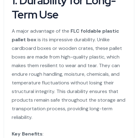
1. Durability for Long-
Term Use
A major advantage of the
FLC foldable plastic
pallet box
is its impressive durability. Unlike
cardboard boxes or wooden crates, these pallet
boxes are made from high-quality plastic, which
makes them resilient to wear and tear. They can
endure rough handling, moisture, chemicals, and
temperature fluctuations without losing their
structural integrity. This durability ensures that
products remain safe throughout the storage and
transportation process, providing long-term
reliability.
Key Benefits
: