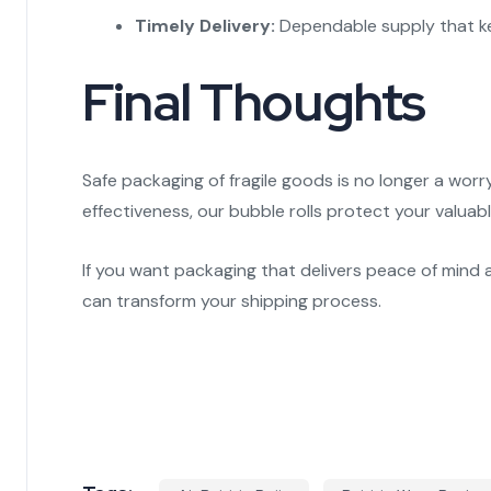
Timely Delivery:
Dependable supply that ke
Final Thoughts
Safe packaging of fragile goods is no longer a wo
effectiveness, our bubble rolls protect your valuab
If you want packaging that delivers peace of mind 
can transform your shipping process.