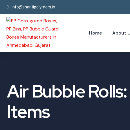
info@shantipolymers.in
Home
About 
Air Bubble Rolls
Items