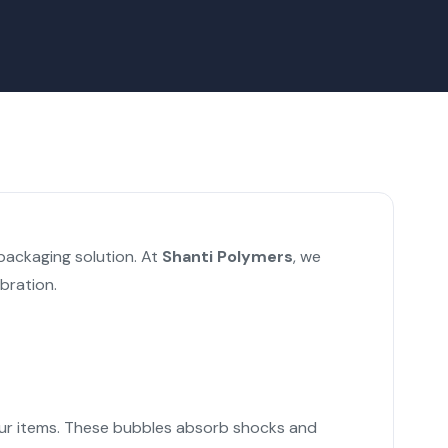
packaging solution. At
Shanti Polymers
, we
bration.
d your items. These bubbles absorb shocks and