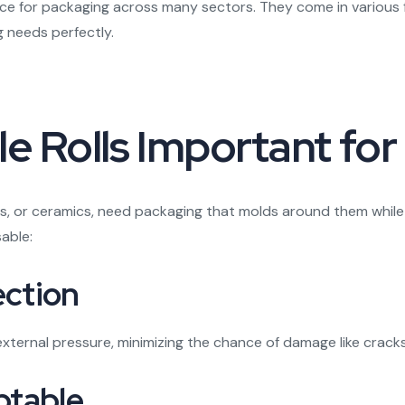
e for packaging across many sectors. They come in various fo
 needs perfectly.
e Rolls Important for
ics, or ceramics, need packaging that molds around them while p
able:
ection
external pressure, minimizing the chance of damage like crack
ptable