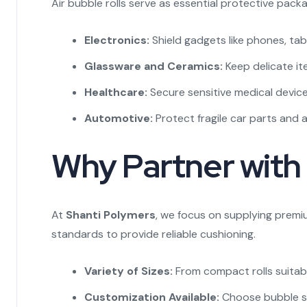
Air bubble rolls serve as essential protective packa
Electronics:
Shield gadgets like phones, tab
Glassware and Ceramics:
Keep delicate i
Healthcare:
Secure sensitive medical device
Automotive:
Protect fragile car parts and 
Why Partner with 
At
Shanti Polymers
, we focus on supplying premi
standards to provide reliable cushioning.
Variety of Sizes:
From compact rolls suitable
Customization Available:
Choose bubble siz