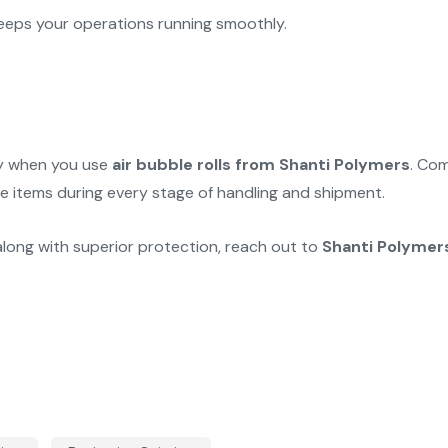
eps your operations running smoothly.
rry when you use
air bubble rolls from Shanti Polymers
. Com
le items during every stage of handling and shipment.
along with superior protection, reach out to
Shanti Polymer