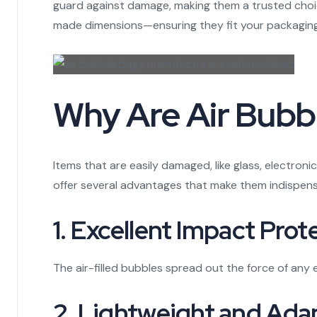
guard against damage, making them a trusted choic
made dimensions—ensuring they fit your packaging
Why Are Air Bubbl
Items that are easily damaged, like glass, electron
offer several advantages that make them indispens
1. Excellent Impact Prot
The air-filled bubbles spread out the force of any 
2. Lightweight and Ada