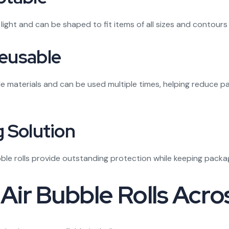
light and can be shaped to fit items of all sizes and contour
Reusable
ble materials and can be used multiple times, helping reduce
g Solution
ubble rolls provide outstanding protection while keeping pac
r Bubble Rolls Acros