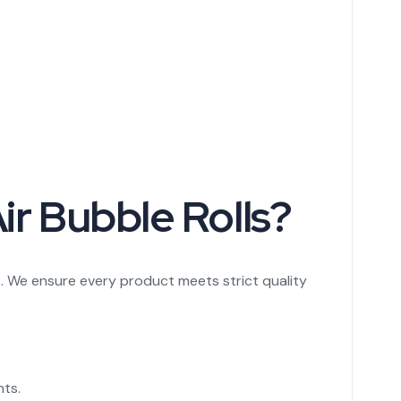
ir Bubble Rolls?
. We ensure every product meets strict quality
nts.