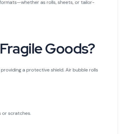
rmats—whether as rolls, sheets, or tailor-
 Fragile Goods?
roviding a protective shield. Air bubble rolls
s or scratches.