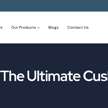
Us
Our Products
Blogs
Contact Us
: The Ultimate Cus