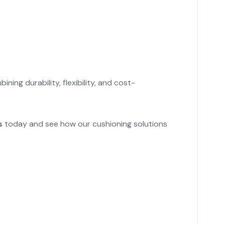
bining durability, flexibility, and cost-
s
today and see how our cushioning solutions