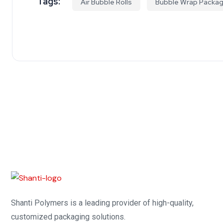
Tags:
Air Bubble Rolls
Bubble Wrap Packag
Shanti Polymers is a leading provider of high-quality,
customized packaging solutions.