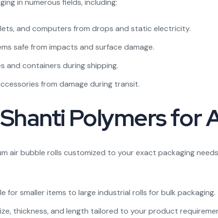
ging in numerous fields, including:
lets, and computers from drops and static electricity.
tems safe from impacts and surface damage.
s and containers during shipping.
accessories from damage during transit.
Shanti Polymers for A
um air bubble rolls customized to your exact packaging needs
 for smaller items to large industrial rolls for bulk packaging.
e, thickness, and length tailored to your product requireme