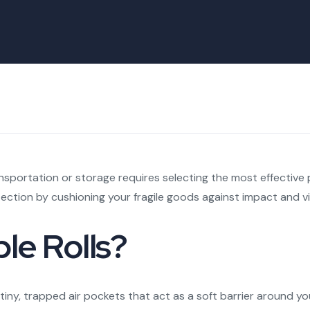
nsportation or storage requires selecting the most effective 
ction by cushioning your fragile goods against impact and vi
le Rolls?
ith tiny, trapped air pockets that act as a soft barrier aroun