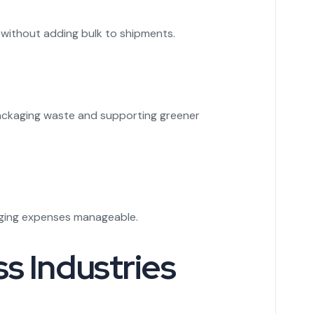
s without adding bulk to shipments.
 packaging waste and supporting greener
kaging expenses manageable.
s Industries