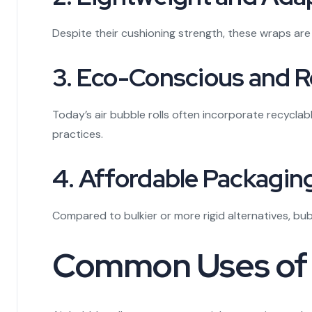
Despite their cushioning strength, these wraps are 
3. Eco-Conscious and 
Today’s air bubble rolls often incorporate recycla
practices.
4. Affordable Packagin
Compared to bulkier or more rigid alternatives, b
Common Uses of Ai