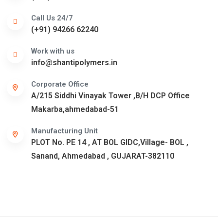
Call Us 24/7
(+91) 94266 62240
Work with us
info@shantipolymers.in
Corporate Office
A/215 Siddhi Vinayak Tower ,B/H DCP Office
Makarba,ahmedabad-51
Manufacturing Unit
PLOT No. PE 14 , AT BOL GIDC,Village- BOL ,
Sanand, Ahmedabad , GUJARAT-382110