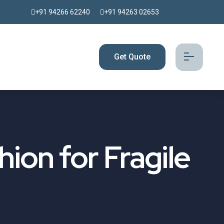
+91 94266 62240
+91 94263 02653
Get Quote
hion for Fragile