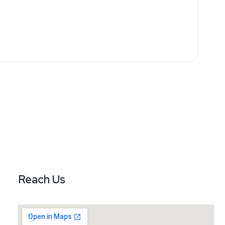
Reach Us