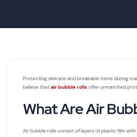
Protecting delicate and breakable items during tra
believe that
air bubble rolls
offer unmatched prote
What Are Air Bubb
Air bubble rolls consist of layers of plastic film w