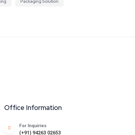
ing
Packaging Solution
Office Information
For Inquiries
(+91) 94263 02653